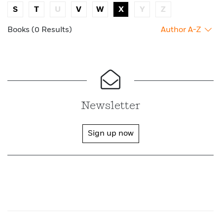
S
T
U
V
W
X
Y
Z
Books (0 Results)
Author A-Z
Newsletter
Sign up now