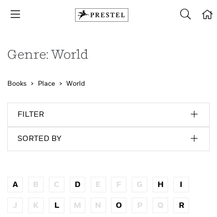
Genre: World
Books
Place
World
FILTER
SORTED BY
A
B
C
D
E
F
G
H
I
J
K
L
M
N
O
P
Q
R