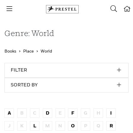
Genre: World
Books
Place
World
FILTER
SORTED BY
A
B
C
D
E
F
G
H
I
J
K
L
M
N
O
P
Q
R