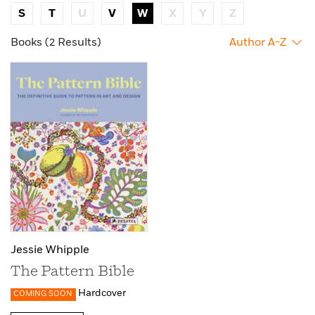
S
T
U
V
W
X
Y
Z
Books (2 Results)
Author A-Z
Jessie Whipple
The Pattern Bible
Hardcover
COMING SOON