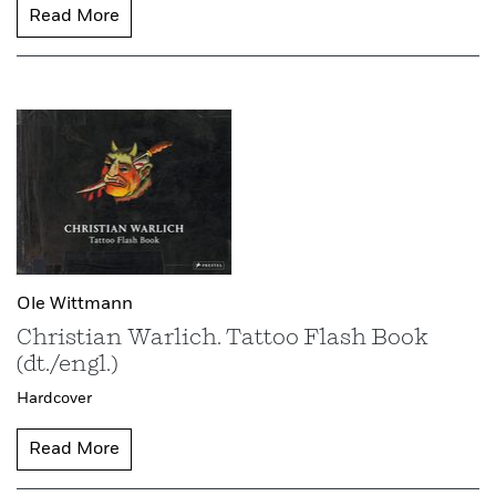
Read More
Ole Wittmann
Christian Warlich. Tattoo Flash Book
(dt./engl.)
Hardcover
Read More