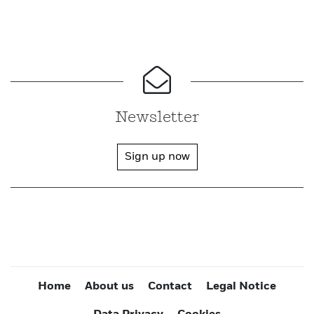
Newsletter
Sign up now
Home
About us
Contact
Legal Notice