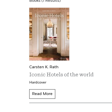
Books (1 Results)
Carsten K. Rath
Iconic Hotels of the world
Hardcover
Read More