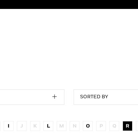
SORTED BY
I
J
K
L
M
N
O
P
Q
R