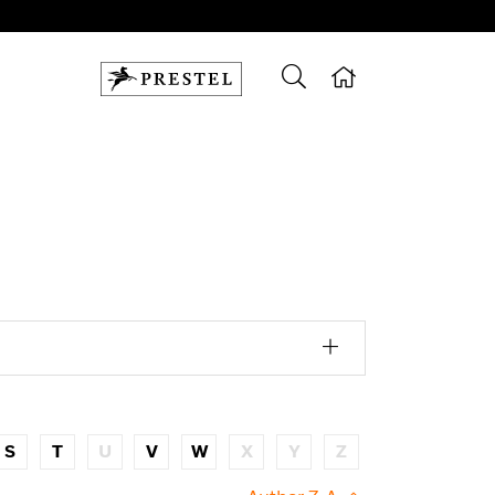
S
T
U
V
W
X
Y
Z