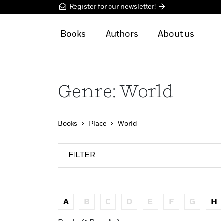
Register for our newsletter!
Books
Authors
About us
Genre: World
Books
Place
World
FILTER
A
B
C
D
E
F
G
H