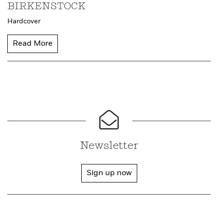
BIRKENSTOCK
Hardcover
Read More
Newsletter
Sign up now