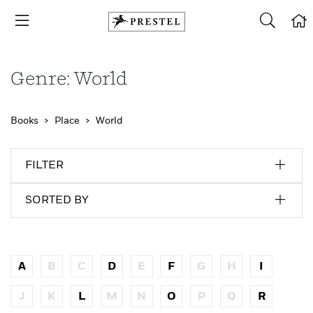
Genre: World
Books
Place
World
FILTER
SORTED BY
A
B
C
D
E
F
G
H
I
J
K
L
M
N
O
P
Q
R