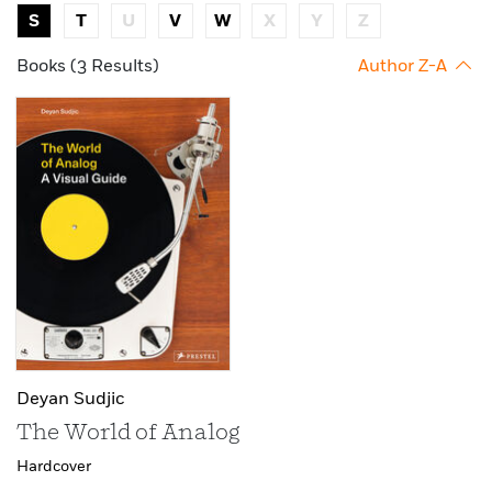
S
T
U
V
W
X
Y
Z
Books (3 Results)
Author Z-A
Deyan Sudjic
The World of Analog
Hardcover