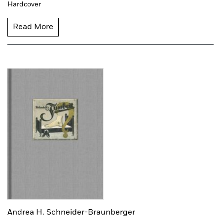
Hardcover
Read More
Andrea H. Schneider-Braunberger