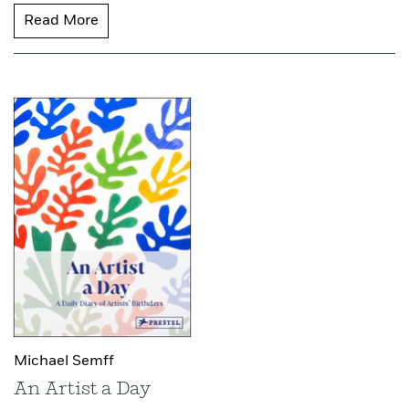
Read More
Michael Semff
An Artist a Day