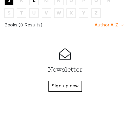
J
K
L
M
N
O
P
Q
R
S
T
U
V
W
X
Y
Z
Books (0 Results)
Author A-Z
Newsletter
Sign up now