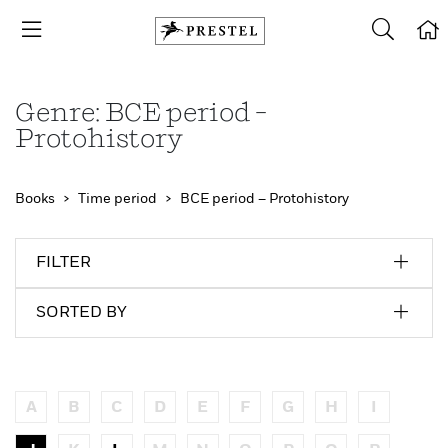
Genre: BCE period –
Protohistory
Books
Time period
BCE period – Protohistory
FILTER
SORTED BY
A
B
C
D
E
F
G
H
I