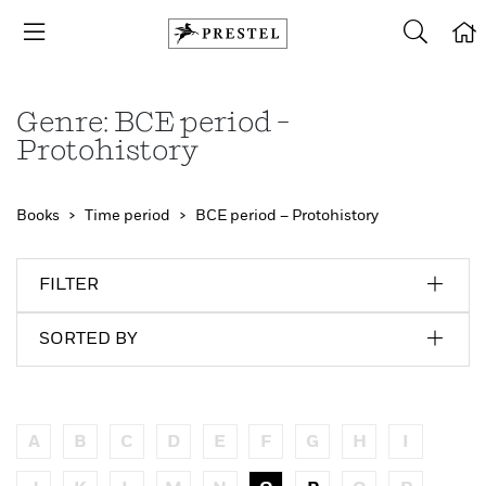
Genre: BCE period –
Protohistory
Books
Time period
BCE period – Protohistory
FILTER
SORTED BY
A
B
C
D
E
F
G
H
I