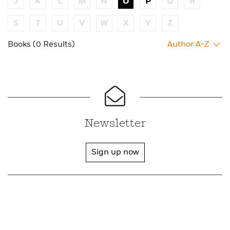
J
K
L
M
N
O
P
Q
R
S
T
U
V
W
X
Y
Z
Books (0 Results)
Author A-Z
Newsletter
Sign up now