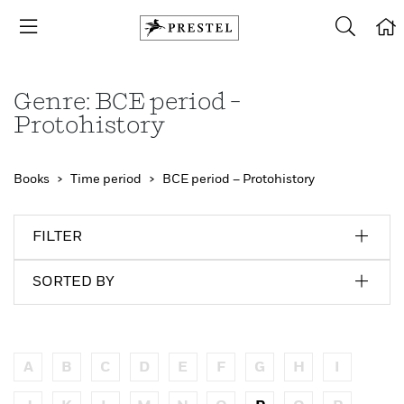
Genre: BCE period –
Protohistory
Books
Time period
BCE period – Protohistory
FILTER
SORTED BY
A
B
C
D
E
F
G
H
I