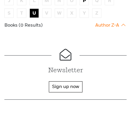
J
K
L
M
N
O
P
Q
R
S
T
U
V
W
X
Y
Z
Books (0 Results)
Author Z-A
Newsletter
Sign up now