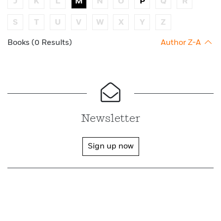
J
K
L
M
N
O
P
Q
R
S
T
U
V
W
X
Y
Z
Books (0 Results)
Author Z-A
Newsletter
Sign up now