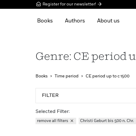
Register for our newsletter!
Books
Authors
About us
Genre: CE period u
Books
Time period
CE period up to c 1500
FILTER
Selected Filter:
remove all filters
Christi Geburt bis 500 n. Chr.