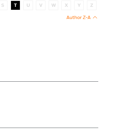
S
T
U
V
W
X
Y
Z
Author Z-A