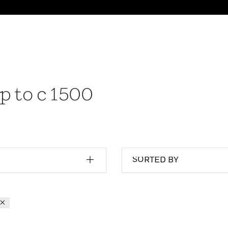
p to c 1500
SORTED BY