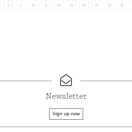
I
J
K
L
M
N
O
P
Q
R
Newsletter
Sign up now