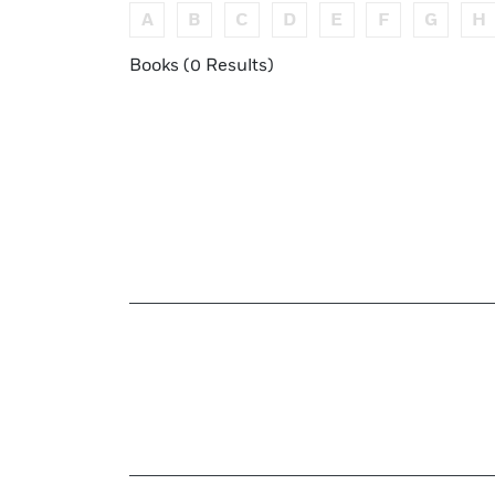
A
B
C
D
E
F
G
H
Books (0 Results)