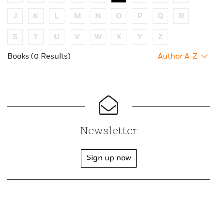
J
K
L
M
N
O
P
Q
R
S
T
U
V
W
X
Y
Z
Books (0 Results)
Author A-Z
Newsletter
Sign up now