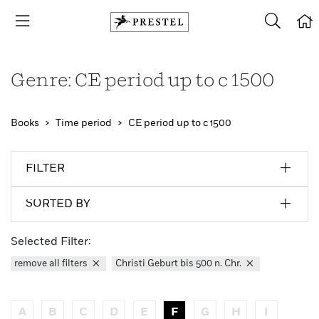
Genre: CE period up to c 1500
Books
Time period
CE period up to c 1500
FILTER
SORTED BY
Selected Filter:
remove all filters
Christi Geburt bis 500 n. Chr.
A
B
C
D
E
F
G
H
I