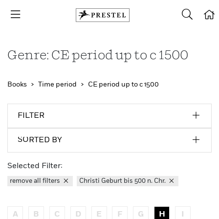
Genre: CE period up to c 1500
Books
Time period
CE period up to c 1500
FILTER
SORTED BY
Selected Filter:
remove all filters
Christi Geburt bis 500 n. Chr.
A
B
C
D
E
F
G
H
I