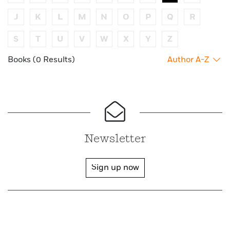
J
K
L
M
N
O
P
Q
R
S
T
U
V
W
X
Y
Z
Books (0 Results)
Author A-Z
Newsletter
Sign up now