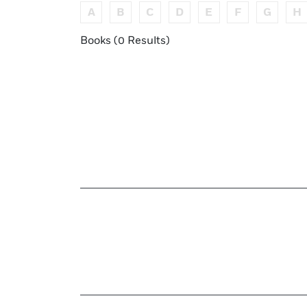
A
B
C
D
E
F
G
H
Books (0 Results)