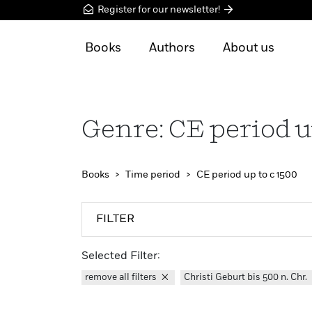
Register for our newsletter!
Books
Authors
About us
Genre: CE period u
Books
Time period
CE period up to c 1500
FILTER
Selected Filter:
remove all filters
Christi Geburt bis 500 n. Chr.