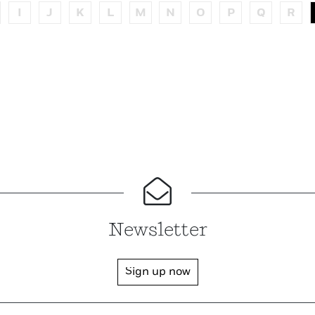
I
J
K
L
M
N
O
P
Q
R
Newsletter
Sign up now