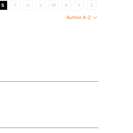
S
T
U
V
W
X
Y
Z
Author A-Z