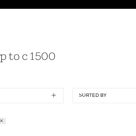
p to c 1500
SORTED BY