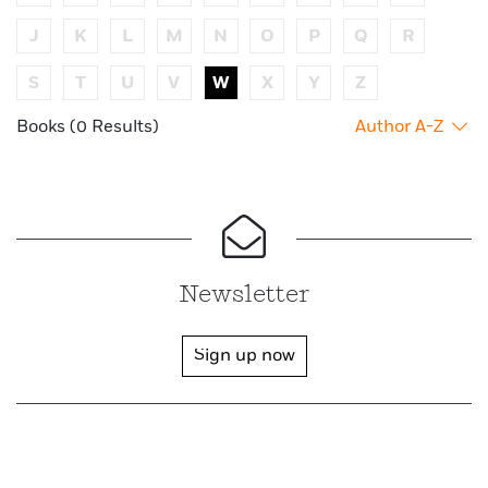
J
K
L
M
N
O
P
Q
R
S
T
U
V
W
X
Y
Z
Books (0 Results)
Author A-Z
Newsletter
Sign up now