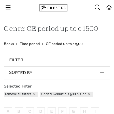
Genre: CE period up to c 1500
Books
Time period
CE period up to c 1500
FILTER
SORTED BY
Selected Filter:
remove all filters
Christi Geburt bis 500 n. Chr.
A
B
C
D
E
F
G
H
I