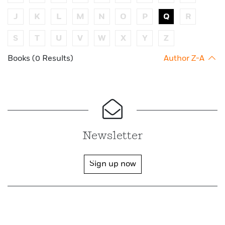
J
K
L
M
N
O
P
Q
R
S
T
U
V
W
X
Y
Z
Books (0 Results)
Author Z-A
Newsletter
Sign up now