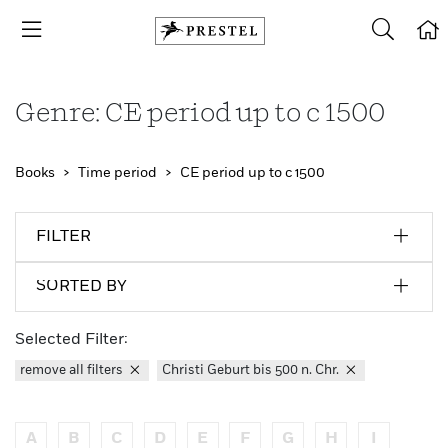
Genre: CE period up to c 1500
Books
Time period
CE period up to c 1500
FILTER
SORTED BY
Selected Filter:
remove all filters
Christi Geburt bis 500 n. Chr.
A
B
C
D
E
F
G
H
I