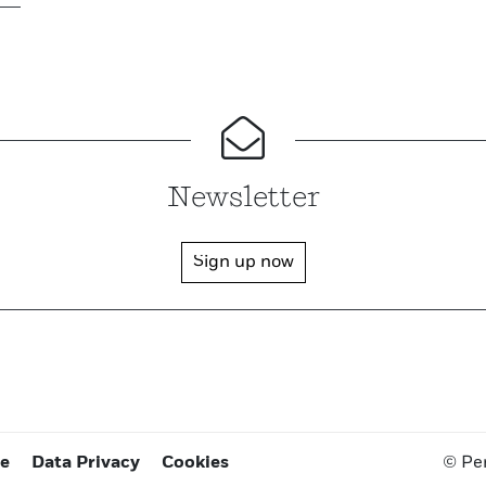
Newsletter
Sign up now
ce
Data Privacy
Cookies
© Pe