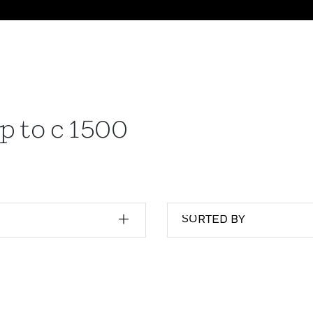
p to c 1500
SORTED BY