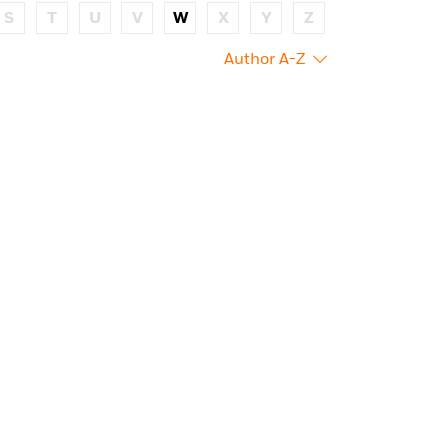
S
T
U
V
W
X
Y
Z
Author A-Z