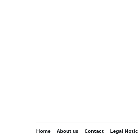
Home
About us
Contact
Legal Noti