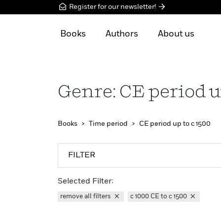
Register for our newsletter!
Books
Authors
About us
Genre: CE period u
Books
Time period
CE period up to c 1500
FILTER
Selected Filter:
remove all filters
c 1000 CE to c 1500