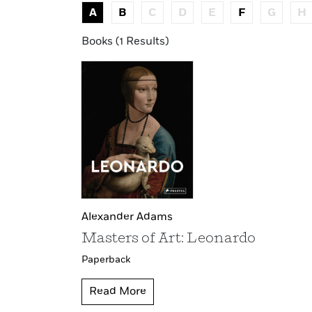
A
B
C
D
E
F
G
H
Books (1 Results)
Alexander Adams
Masters of Art: Leonardo
Paperback
Read More