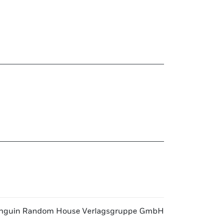
nguin Random House Verlagsgruppe GmbH