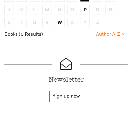
J
K
L
M
N
O
P
Q
R
S
T
U
V
W
X
Y
Z
Books (0 Results)
Author A-Z
Newsletter
Sign up now