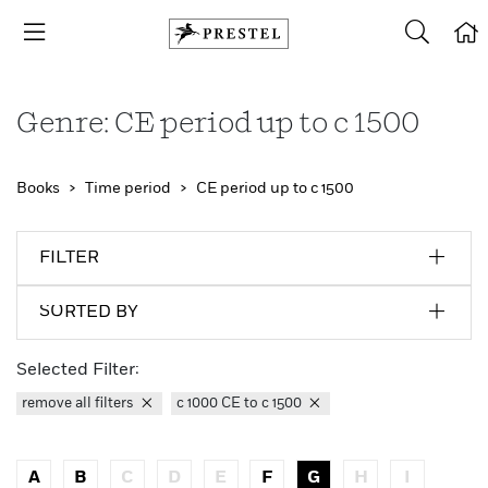
Genre: CE period up to c 1500
Books
Time period
CE period up to c 1500
FILTER
SORTED BY
Selected Filter:
remove all filters
c 1000 CE to c 1500
A
B
C
D
E
F
G
H
I