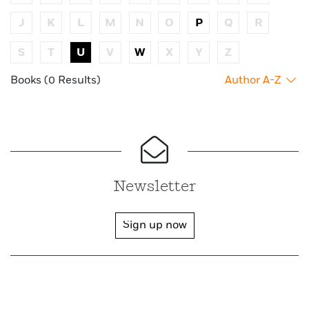
J
K
L
M
N
O
P
Q
R
S
T
U
V
W
X
Y
Z
Books (0 Results)
Author A-Z
Newsletter
Sign up now