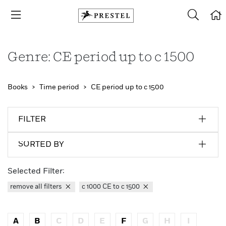
Genre: CE period up to c 1500
Books
Time period
CE period up to c 1500
FILTER
SORTED BY
Selected Filter:
remove all filters
c 1000 CE to c 1500
A
B
C
D
E
F
G
H
I