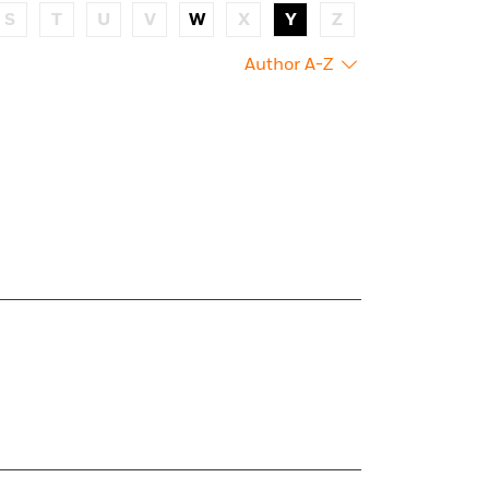
S
T
U
V
W
X
Y
Z
Author A-Z