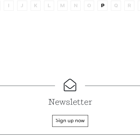
I
J
K
L
M
N
O
P
Q
R
Newsletter
Sign up now