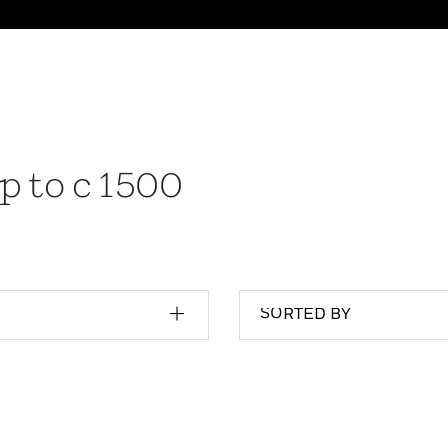
p to c 1500
SORTED BY