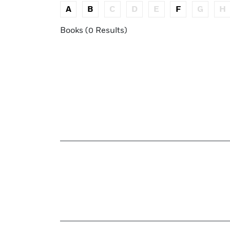
A
B
C
D
E
F
G
H
Books (0 Results)