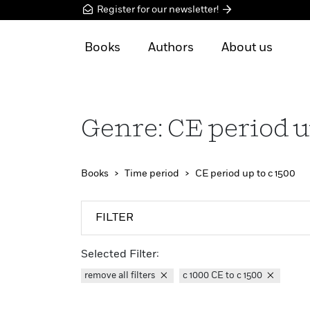
Register for our newsletter!
Books
Authors
About us
Genre: CE period u
Books
Time period
CE period up to c 1500
FILTER
Selected Filter:
remove all filters
c 1000 CE to c 1500