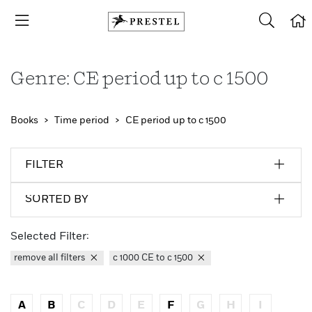
Genre: CE period up to c 1500
Books
Time period
CE period up to c 1500
FILTER
SORTED BY
Selected Filter:
remove all filters
c 1000 CE to c 1500
A
B
C
D
E
F
G
H
I