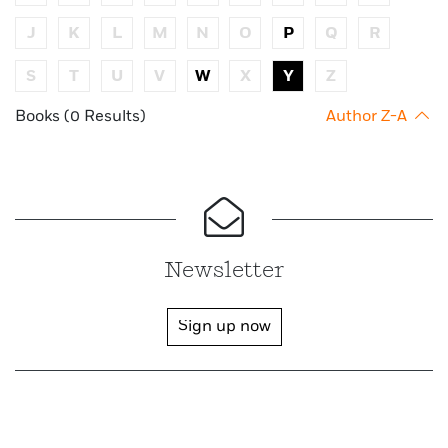
J
K
L
M
N
O
P
Q
R
S
T
U
V
W
X
Y
Z
Books (0 Results)
Author Z-A
Newsletter
Sign up now