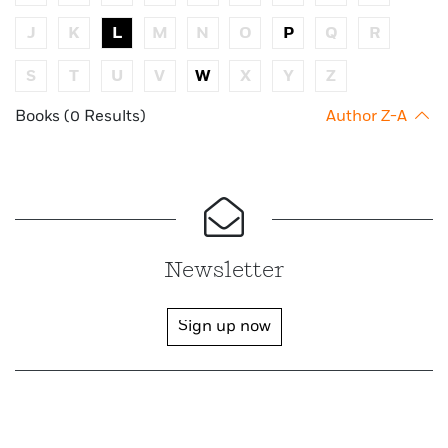
J
K
L
M
N
O
P
Q
R
S
T
U
V
W
X
Y
Z
Books (0 Results)
Author Z-A
Newsletter
Sign up now