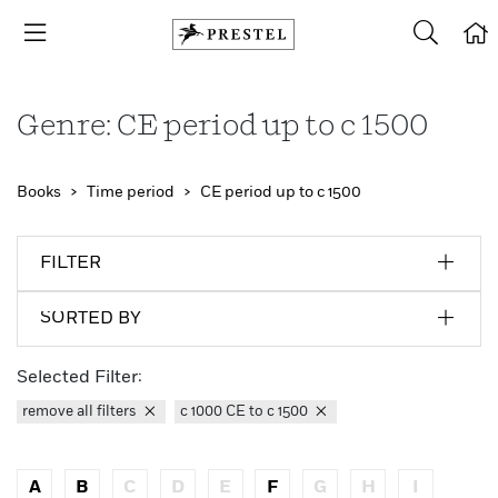
Genre: CE period up to c 1500
Books
Time period
CE period up to c 1500
FILTER
SORTED BY
Selected Filter:
remove all filters
c 1000 CE to c 1500
A
B
C
D
E
F
G
H
I