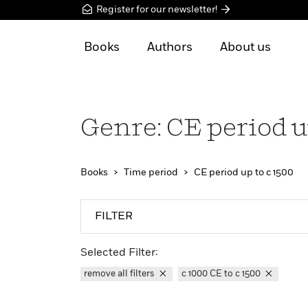
Register for our newsletter!
Books
Authors
About us
Genre: CE period u
Books
Time period
CE period up to c 1500
FILTER
Selected Filter:
remove all filters
c 1000 CE to c 1500