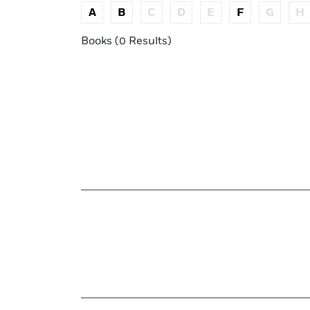
A
B
C
D
E
F
G
H
Books (0 Results)