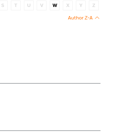
S
T
U
V
W
X
Y
Z
Author Z-A