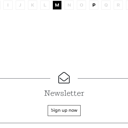
I
J
K
L
M
N
O
P
Q
R
Newsletter
Sign up now