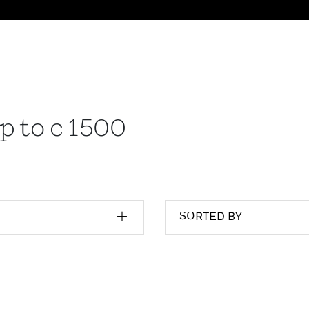
p to c 1500
SORTED BY