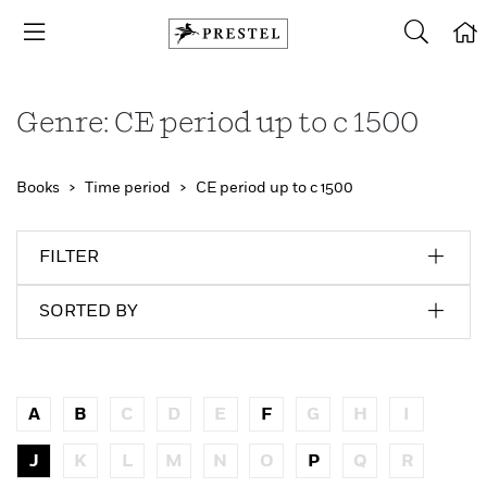
Genre: CE period up to c 1500
Books
Time period
CE period up to c 1500
FILTER
SORTED BY
A
B
C
D
E
F
G
H
I
J
K
L
M
N
O
P
Q
R