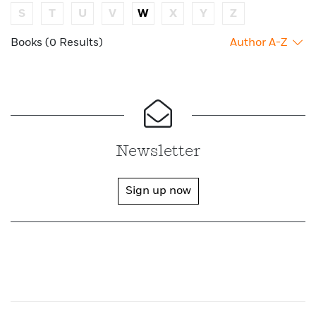
S
T
U
V
W
X
Y
Z
Books (0 Results)
Author A-Z
Newsletter
Sign up now