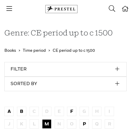
Genre: CE period up to c 1500
Books
Time period
CE period up to c 1500
FILTER
SORTED BY
A
B
C
D
E
F
G
H
I
J
K
L
M
N
O
P
Q
R