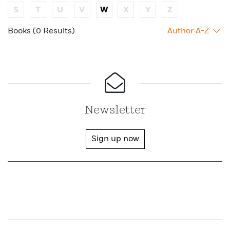
S
T
U
V
W
X
Y
Z
Books (0 Results)
Author A-Z
Newsletter
Sign up now