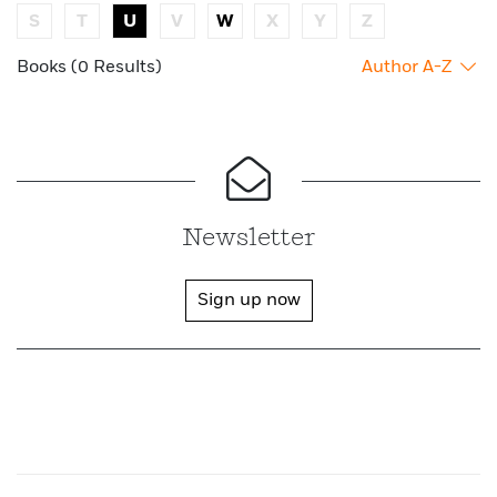
S
T
U
V
W
X
Y
Z
Books (0 Results)
Author A-Z
Newsletter
Sign up now