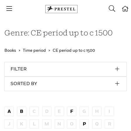
Genre: CE period up to c 1500
Books
Time period
CE period up to c 1500
FILTER
SORTED BY
A
B
C
D
E
F
G
H
I
J
K
L
M
N
O
P
Q
R