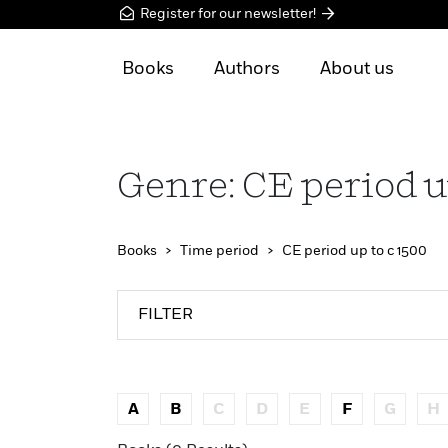
Register for our newsletter!
Books
Authors
About us
Genre: CE period u
Books
Time period
CE period up to c 1500
FILTER
A
B
C
D
E
F
G
H