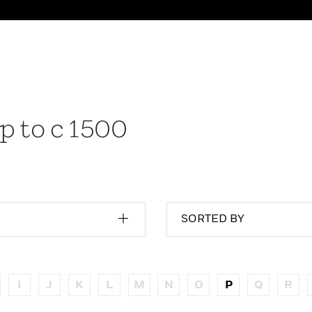
p to c 1500
SORTED BY
I
J
K
L
M
N
O
P
Q
R