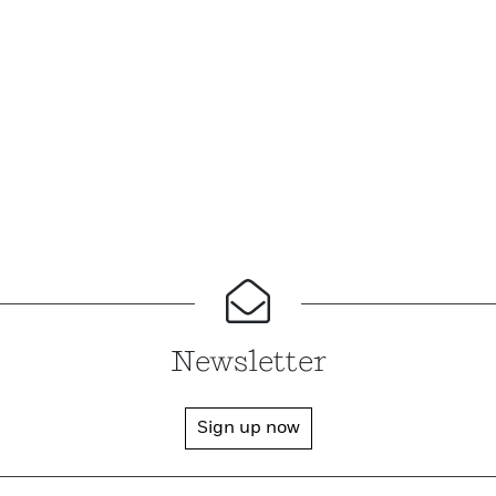
Newsletter
Sign up now