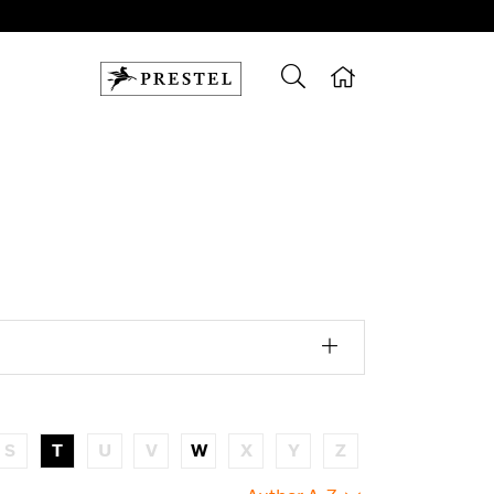
S
T
U
V
W
X
Y
Z