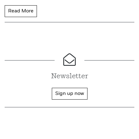
Read More
Newsletter
Sign up now