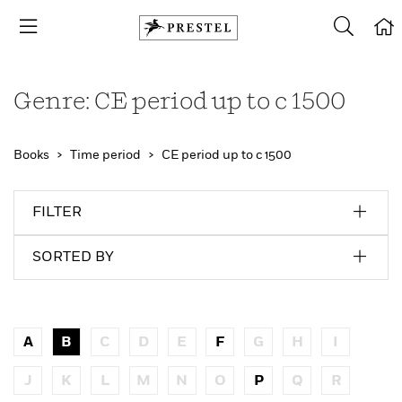
Genre: CE period up to c 1500
Books
Time period
CE period up to c 1500
FILTER
SORTED BY
A
B
C
D
E
F
G
H
I
J
K
L
M
N
O
P
Q
R