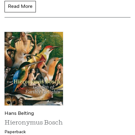
Read More
Hans Belting
Hieronymus Bosch
Paperback