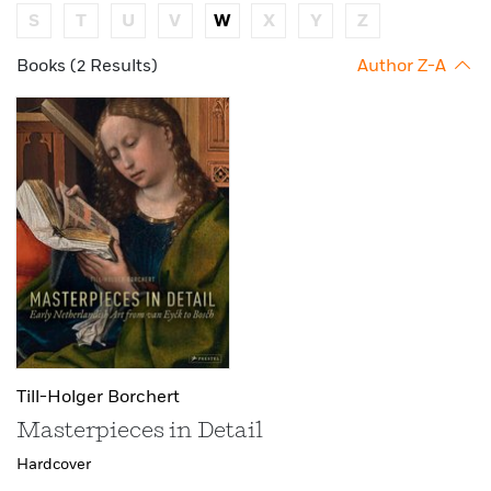
S
T
U
V
W
X
Y
Z
Books (2 Results)
Author Z-A
Till-Holger Borchert
Masterpieces in Detail
Hardcover