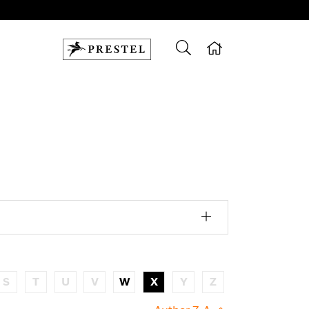
S
T
U
V
W
X
Y
Z