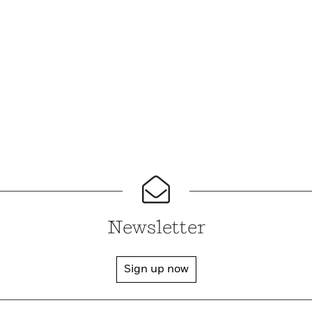
Newsletter
Sign up now