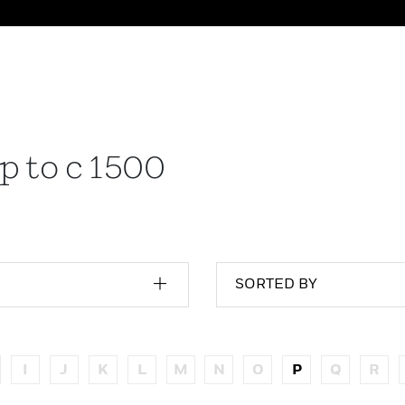
p to c 1500
SORTED BY
I
J
K
L
M
N
O
P
Q
R