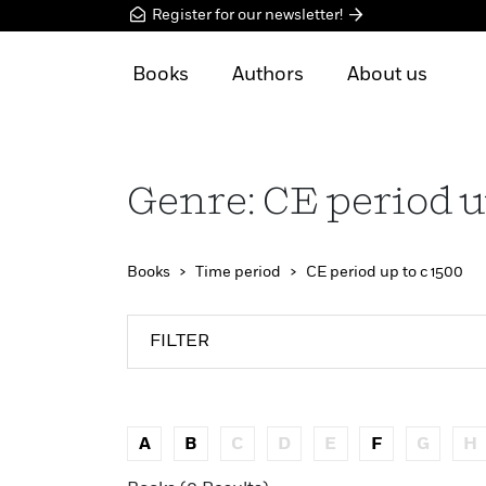
Register for our newsletter!
Books
Authors
About us
Genre: CE period u
Books
Time period
CE period up to c 1500
FILTER
A
B
C
D
E
F
G
H