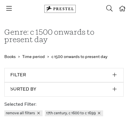
Genre: c 1500 onwards to
present day
Books
Time period
c 1500 onwards to present day
FILTER
SORTED BY
Selected Filter:
remove all filters
17th century, c 1600 to c 1699