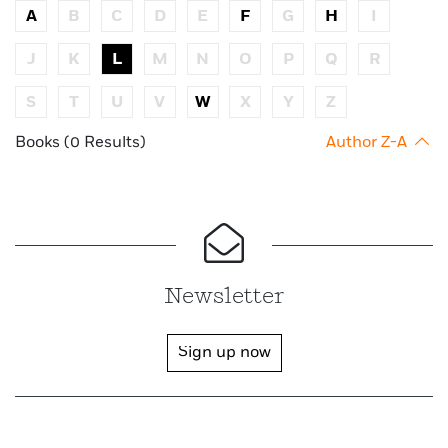
A
B
C
D
E
F
G
H
I
J
K
L
M
N
O
P
Q
R
S
T
U
V
W
X
Y
Z
Books (0 Results)
Author Z-A
Newsletter
Sign up now