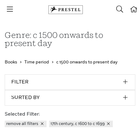
Genre: c 1500 onwards to
present day
Books
Time period
c 1500 onwards to present day
FILTER
SORTED BY
Selected Filter:
remove all filters
17th century, c 1600 to c 1699