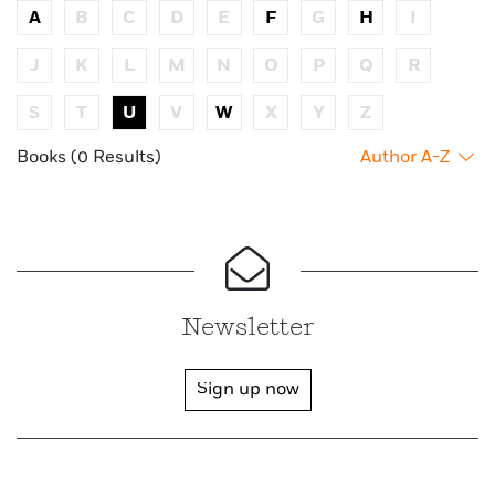
A
B
C
D
E
F
G
H
I
J
K
L
M
N
O
P
Q
R
S
T
U
V
W
X
Y
Z
Books (0 Results)
Author A-Z
Newsletter
Sign up now