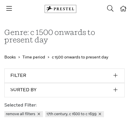
Genre: c 1500 onwards to
present day
Books
Time period
c 1500 onwards to present day
FILTER
SORTED BY
Selected Filter:
remove all filters
17th century, c 1600 to c 1699