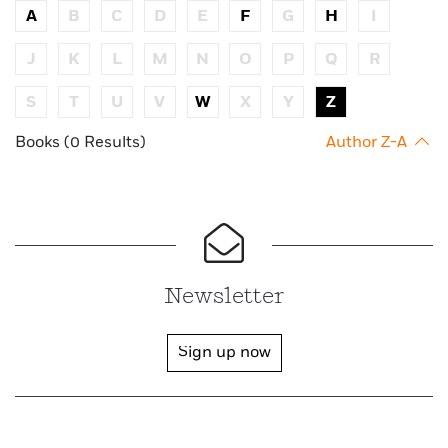
A
B
C
D
E
F
G
H
I
J
K
L
M
N
O
P
Q
R
S
T
U
V
W
X
Y
Z
Books (0 Results)
Author Z-A
Newsletter
Sign up now