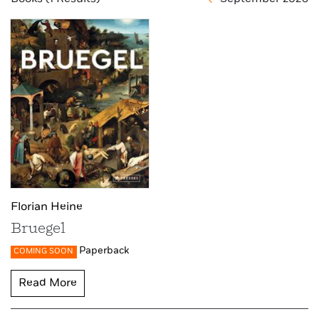
Florian Heine
Bruegel
Paperback
COMING SOON
Read More