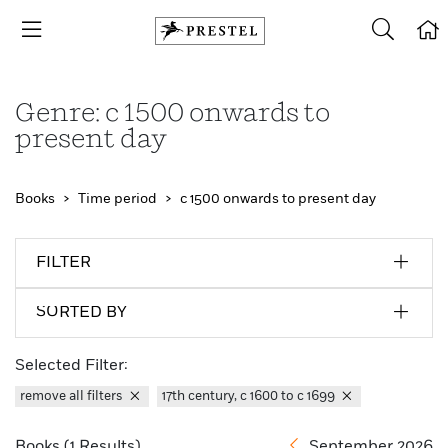
Genre: c 1500 onwards to
present day
Books
Time period
c 1500 onwards to present day
FILTER
SORTED BY
Selected Filter:
remove all filters
17th century, c 1600 to c 1699
Books (1 Results)
September 2026