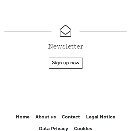
Newsletter
Sign up now
Home
About us
Contact
Legal Notice
Data Privacy
Cookies