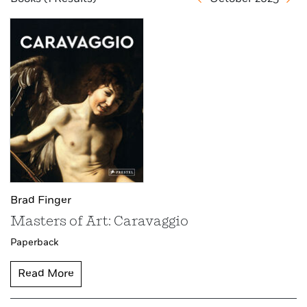
Brad Finger
Masters of Art: Caravaggio
Paperback
Read More