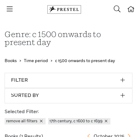
Genre: c 1500 onwards to
present day
Books
Time period
c 1500 onwards to present day
FILTER
SORTED BY
Selected Filter:
remove all filters
17th century, c 1600 to c 1699
Books (1 Results)
October 2025