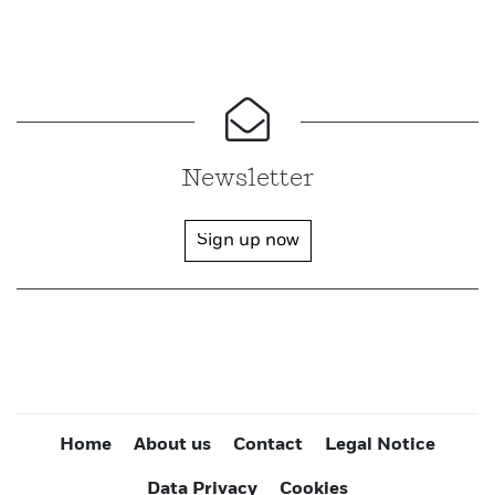
Newsletter
Sign up now
Home
About us
Contact
Legal Notice
Data Privacy
Cookies