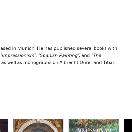
 based in Munich. He has published several books with
"Impressionism"
,
"Spanish Painting"
, and
"The
, as well as monographs on Albrecht Dürer and Titian.