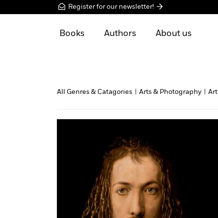
Register for our newsletter!
Books
Authors
About us
All Genres & Catagories
|
Arts & Photography
|
Art