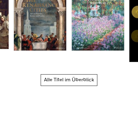
Alle Titel im Überblick