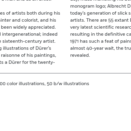
monogram logo; Albrecht Dü
es of artists both during his
ters and savvy mega-bucks
ainter and colorist, and his
17 are in dispute. Using the
t been widely appreciated.
puts all arguments to bed
d intergenerational; indeed
 of the paintings. Not since
 sixteenth-century artist.
h been attempted. After an
illustrations of Dürer’s
nd his art can finally be
raisonne of his paintings,
revealed.
s a Dürer for the twenty-
0 color illustrations, 50 b/w illustrations