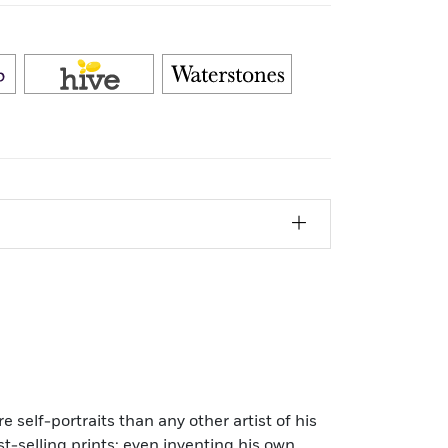
e self-portraits than any other artist of his
t-selling prints; even inventing his own