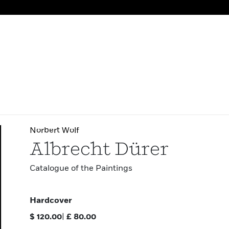
Norbert Wolf
Albrecht Dürer
Catalogue of the Paintings
Hardcover
$
120.00
|
£
80.00