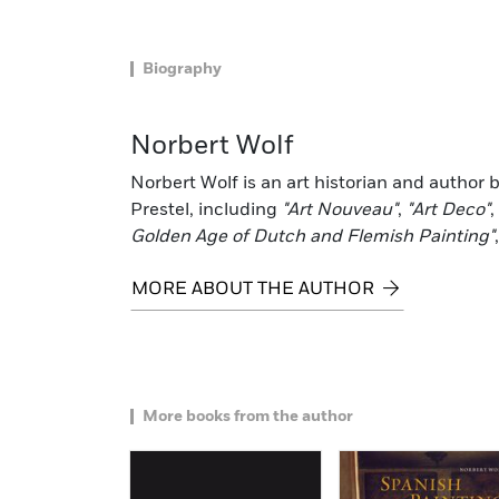
Biography
Norbert Wolf
Norbert Wolf is an art historian and author
Prestel, including
"Art Nouveau"
,
"Art Deco"
,
Golden Age of Dutch and Flemish Painting"
MORE ABOUT THE AUTHOR
More books from the author