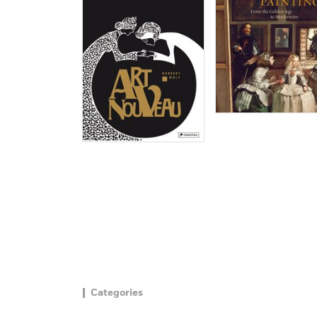
Categories