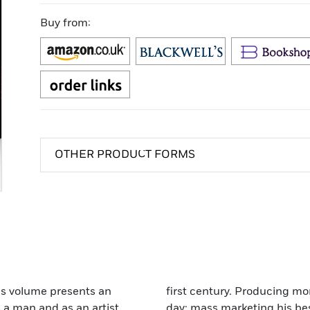
Buy from:
OTHER PRODUCT FORMS
ous volume presents an
first century. Producing mor
 a man and as an artist.
day; mass marketing his bes