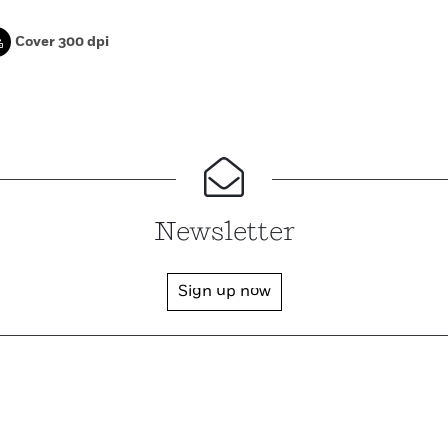
Cover 300 dpi
Newsletter
Sign up now