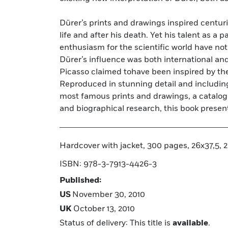
Dürer’s prints and drawings inspired centuri
today’s generation of slick self-promo
life and after his death. Yet his talent as a p
artists. There are 55 extant Dürer’s, of which 
enthusiasm for the scientific world have no
very latest scientific research, this book 
Dürer’s influence was both international an
resulting in the definitive catalogue raisonne
Picasso claimed tohave been inspired by the
1971 has such a feat of painstaking researc
Reproduced in stunning detail and including 
almost 40-year wait, the truth behind the man a
most famous prints and drawings, a catalog 
and biographical research, this book present
Hardcover with jacket, 300 pages, 26x37,5, 20
ISBN: 978-3-7913-4426-3
Published:
US
November 30, 2010
UK
October 13, 2010
Status of delivery: This title is
available
.