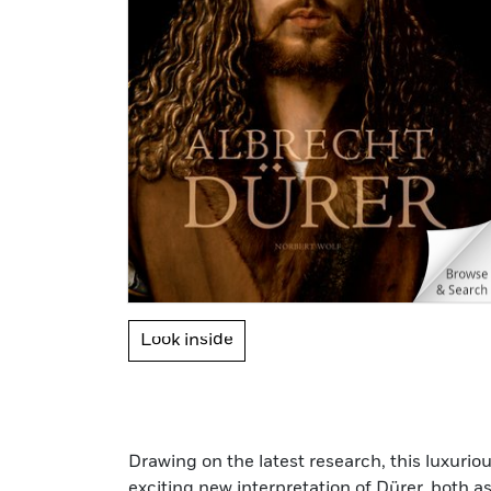
Look inside
Drawing on the latest research, this luxuri
exciting new interpretation of Dürer, both as