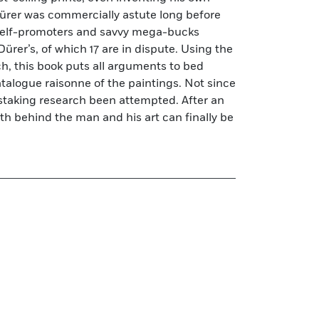
rer was commercially astute long before