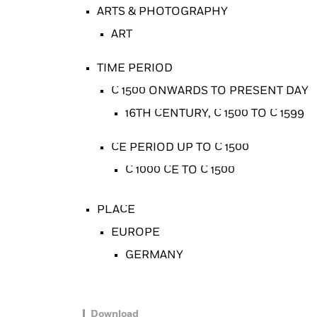
ARTS & PHOTOGRAPHY
ART
TIME PERIOD
C 1500 ONWARDS TO PRESENT DAY
16TH CENTURY, C 1500 TO C 1599
CE PERIOD UP TO C 1500
C 1000 CE TO C 1500
PLACE
EUROPE
GERMANY
Download