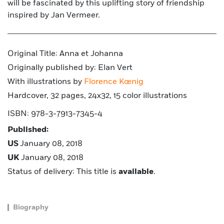
will be fascinated by this uplifting story of friendship
inspired by Jan Vermeer.
Original Title: Anna et Johanna
Originally published by: Elan Vert
With illustrations by
Florence Kœnig
Hardcover, 32 pages, 24x32, 15 color illustrations
ISBN: 978-3-7913-7345-4
Published:
US
January 08, 2018
UK
January 08, 2018
Status of delivery: This title is
available
.
Biography