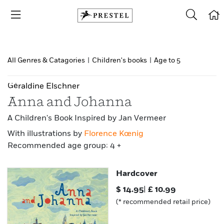
All Genres & Catagories
|
Children's books
|
Age to 5
Géraldine Elschner
Anna and Johanna
A Children's Book Inspired by Jan Vermeer
With illustrations by
Florence Kœnig
Recommended age group: 4 +
Hardcover
$
14.95
|
£
10.99
(* recommended retail price)