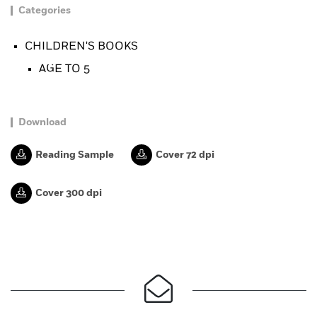
Categories
CHILDREN'S BOOKS
AGE TO 5
Download
Reading Sample
Cover 72 dpi
Cover 300 dpi