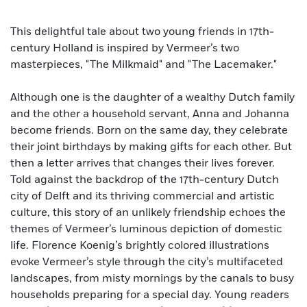
This delightful tale about two young friends in 17th-
century Holland is inspired by Vermeer’s two
masterpieces, "The Milkmaid" and "The Lacemaker."
Although one is the daughter of a wealthy Dutch family
and the other a household servant, Anna and Johanna
become friends. Born on the same day, they celebrate
their joint birthdays by making gifts for each other. But
then a letter arrives that changes their lives forever.
Told against the backdrop of the 17th-century Dutch
city of Delft and its thriving commercial and artistic
culture, this story of an unlikely friendship echoes the
themes of Vermeer’s luminous depiction of domestic
life. Florence Koenig’s brightly colored illustrations
evoke Vermeer’s style through the city’s multifaceted
landscapes, from misty mornings by the canals to busy
households preparing for a special day. Young readers