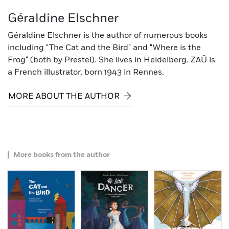
Géraldine Elschner
Géraldine Elschner is the author of numerous books
including "The Cat and the Bird" and "Where is the
Frog" (both by Prestel). She lives in Heidelberg. ZAÜ is
a French illustrator, born 1943 in Rennes.
MORE ABOUT THE AUTHOR
More books from the author