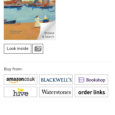
Look inside
Buy from: