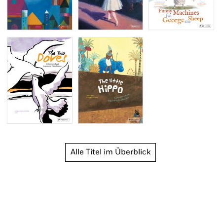
Alle Titel im Überblick