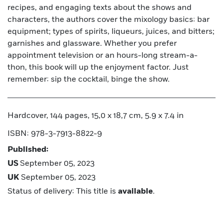
recipes, and engaging texts about the shows and
characters, the authors cover the mixology basics: bar
equipment; types of spirits, liqueurs, juices, and bitters;
garnishes and glassware. Whether you prefer
appointment television or an hours-long stream-a-
thon, this book will up the enjoyment factor. Just
remember: sip the cocktail, binge the show.
Hardcover, 144 pages, 15,0 x 18,7 cm, 5.9 x 7.4 in
ISBN: 978-3-7913-8822-9
Published:
US
September 05, 2023
UK
September 05, 2023
Status of delivery: This title is
available
.