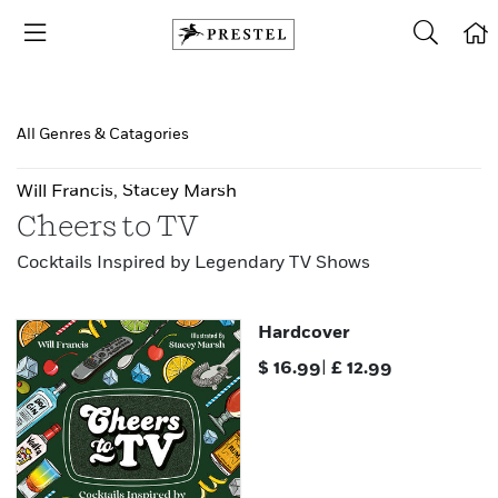
All Genres & Catagories
Will Francis
,
Stacey Marsh
Cheers to TV
Cocktails Inspired by Legendary TV Shows
Hardcover
$
16.99
|
£
12.99