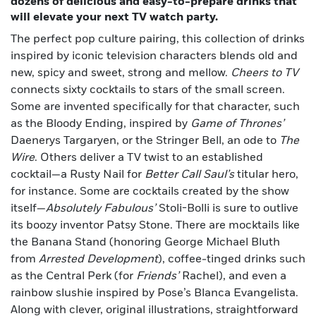
dozens of delicious and easy-to-prepare drinks that
will elevate your next TV watch party.
The perfect pop culture pairing, this collection of drinks
inspired by iconic television characters blends old and
new, spicy and sweet, strong and mellow.
Cheers to TV
connects sixty cocktails to stars of the small screen.
Some are invented specifically for that character, such
as the Bloody Ending, inspired by
Game of Thrones’
Daenerys Targaryen, or the Stringer Bell, an ode to
The
Wire
. Others deliver a TV twist to an established
cocktail—a Rusty Nail for
Better Call Saul’s
titular hero,
for instance. Some are cocktails created by the show
itself—
Absolutely Fabulous’
Stoli-Bolli is sure to outlive
its boozy inventor Patsy Stone. There are mocktails like
the Banana Stand (honoring George Michael Bluth
from
Arrested Development
), coffee-tinged drinks such
as the Central Perk (for
Friends’
Rachel), and even a
rainbow slushie inspired by Pose’s Blanca Evangelista.
Along with clever, original illustrations, straightforward