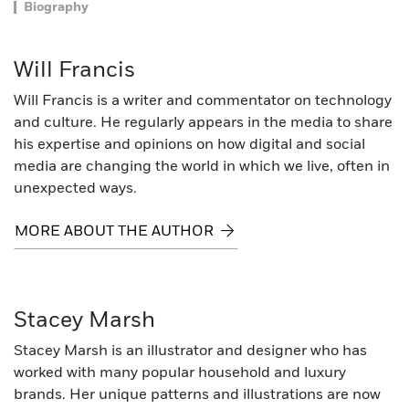
Biography
Will Francis
Will Francis is a writer and commentator on technology
and culture. He regularly appears in the media to share
his expertise and opinions on how digital and social
media are changing the world in which we live, often in
unexpected ways.
MORE ABOUT THE AUTHOR
Stacey Marsh
Stacey Marsh is an illustrator and designer who has
worked with many popular household and luxury
brands. Her unique patterns and illustrations are now