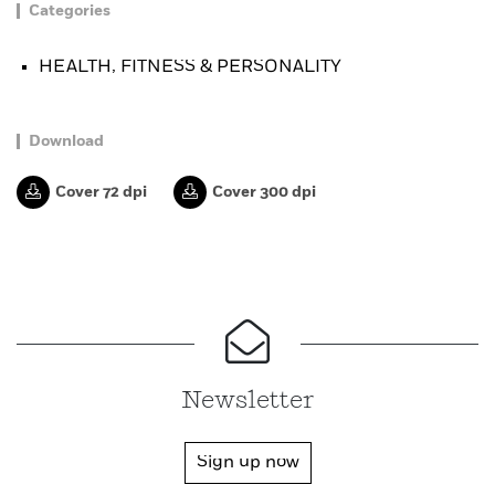
Categories
HEALTH, FITNESS & PERSONALITY
Download
Cover 72 dpi
Cover 300 dpi
Newsletter
Sign up now