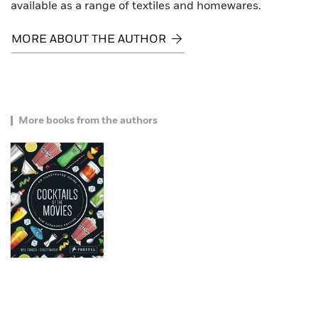
available as a range of textiles and homewares.
MORE ABOUT THE AUTHOR
More books from the authors