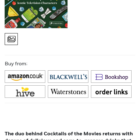
Buy from:
The duo behind Cocktails of the Movies returns with