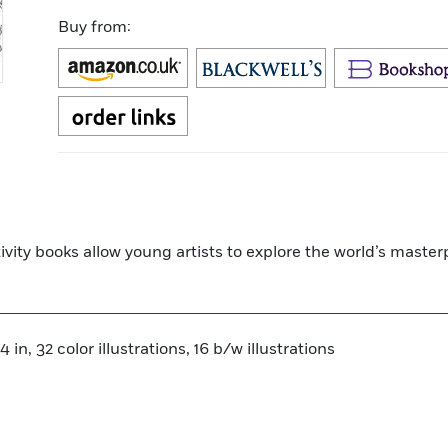
Buy from:
tivity books allow young artists to explore the world’s maste
 in, 32 color illustrations, 16 b/w illustrations