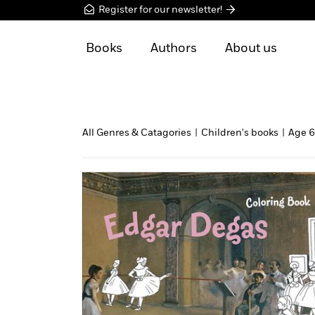
Register for our newsletter!
Books
Authors
About us
All Genres & Catagories
|
Children's books
|
Age 6