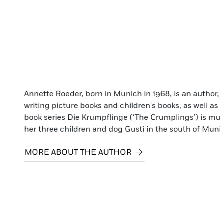
Annette Roeder, born in Munich in 1968, is an author,
writing picture books and children's books, as well as 
book series Die Krumpflinge (‘The Crumplings’) is mu
her three children and dog Gusti in the south of Mun
MORE ABOUT THE AUTHOR