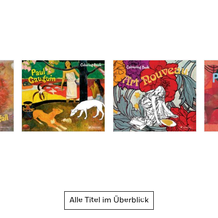
Alle Titel im Überblick