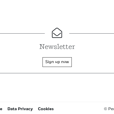
Newsletter
Sign up now
ce
Data Privacy
Cookies
© Pe