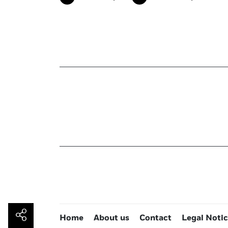
Home
About us
Contact
Legal Noti