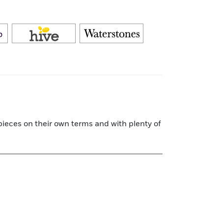
rpieces on their own terms and with plenty of