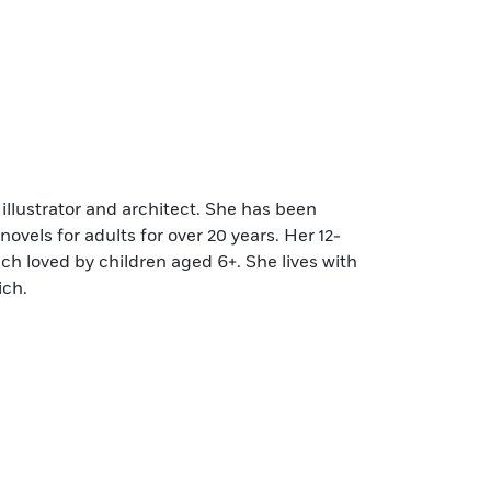
 illustrator and architect. She has been
novels for adults for over 20 years. Her 12-
ch loved by children aged 6+. She lives with
ich.