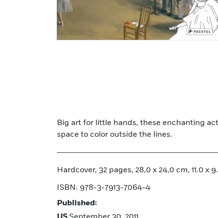
Big art for little hands, these enchanting ac
space to color outside the lines.
Hardcover, 32 pages, 28,0 x 24,0 cm, 11.0 x 9.4
ISBN: 978-3-7913-7064-4
Published:
US
September 30, 2011