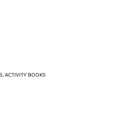
, ACTIVITY BOOKS