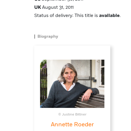
UK
August 31, 2011
Status of delivery: This title is
available
.
Biography
© Justine Bittner
Annette Roeder