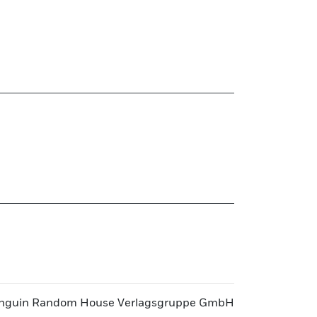
nguin Random House Verlagsgruppe GmbH