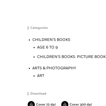
Categories
CHILDREN'S BOOKS
AGE 6 TO 9
CHILDREN'S BOOKS: PICTURE BOOKS
ARTS & PHOTOGRAPHY
ART
Download
Cover 72 dpi
Cover 300 dpi