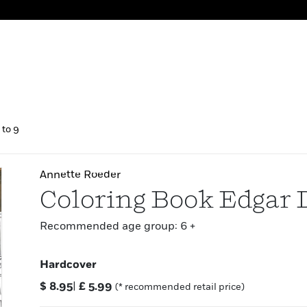
 to 9
Annette Roeder
Coloring Book Edgar 
Recommended age group: 6 +
Hardcover
$
8.95
|
£
5.99
(* recommended retail price)