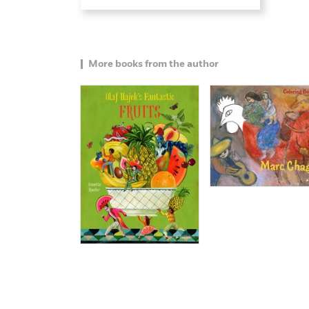
More books from the author