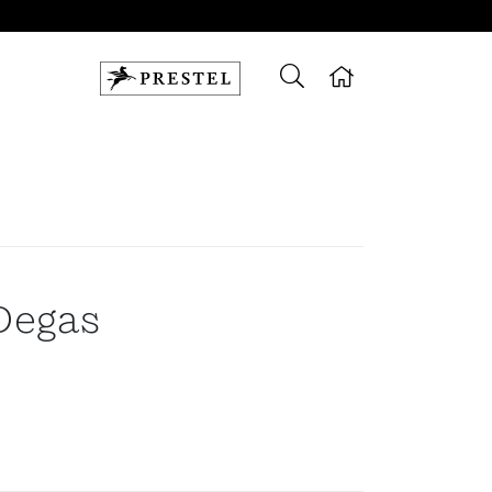
Degas