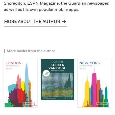
Shoreditch, ESPN Magazine, the Guardian newspaper,
as well as his own popular mobile apps.
MORE ABOUT THE AUTHOR
More books from the author