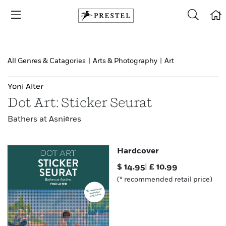
All Genres & Catagories
|
Arts & Photography
|
Art
Yoni Alter
Dot Art: Sticker Seurat
Bathers at Asnières
Hardcover
$
14.95
|
£
10.99
(* recommended retail price)