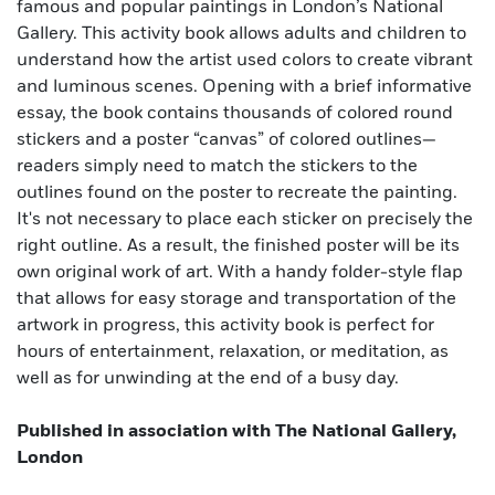
famous and popular paintings in London’s National
Gallery. This activity book allows adults and children to
understand how the artist used colors to create vibrant
and luminous scenes. Opening with a brief informative
essay, the book contains thousands of colored round
stickers and a poster “canvas” of colored outlines—
readers simply need to match the stickers to the
outlines found on the poster to recreate the painting.
It's not necessary to place each sticker on precisely the
right outline. As a result, the finished poster will be its
own original work of art. With a handy folder-style flap
that allows for easy storage and transportation of the
artwork in progress, this activity book is perfect for
hours of entertainment, relaxation, or meditation, as
well as for unwinding at the end of a busy day.
Published in association with The National Gallery,
London