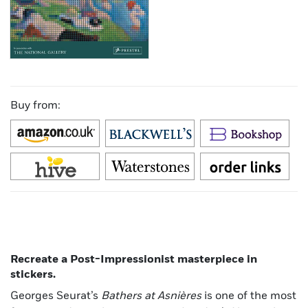
Buy from:
Recreate a Post-Impressionist masterpiece in
stickers.
Georges Seurat’s
Bathers at Asnières
is one of the most