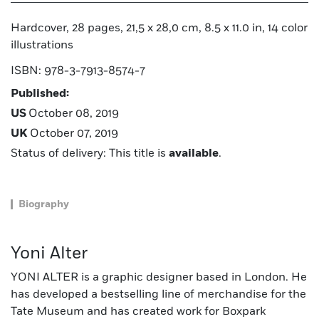
Hardcover, 28 pages, 21,5 x 28,0 cm, 8.5 x 11.0 in, 14 color
illustrations
ISBN: 978-3-7913-8574-7
Published:
US
October 08, 2019
UK
October 07, 2019
Status of delivery: This title is
available
.
Biography
Yoni Alter
YONI ALTER is a graphic designer based in London. He
has developed a bestselling line of merchandise for the
Tate Museum and has created work for Boxpark