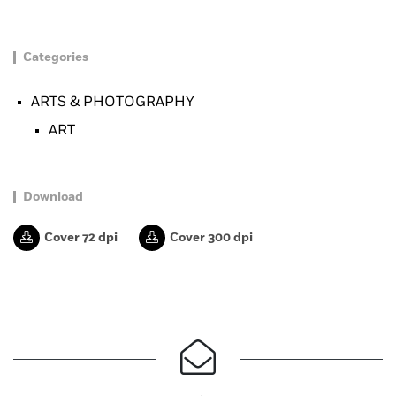
Categories
ARTS & PHOTOGRAPHY
ART
Download
Cover 72 dpi
Cover 300 dpi