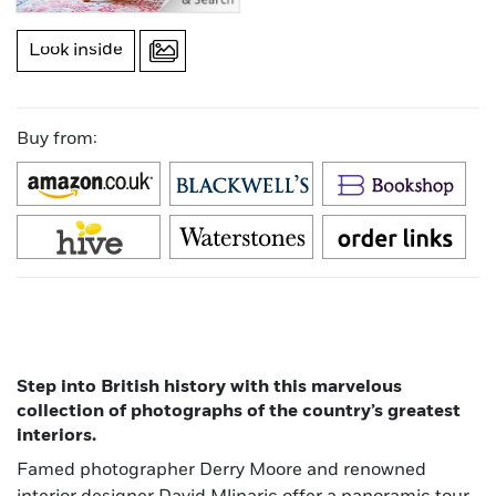
Look inside
Buy from:
Step into British history with this marvelous
collection of photographs of the country’s greatest
interiors.
Famed photographer Derry Moore and renowned