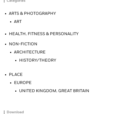
Categories
ARTS & PHOTOGRAPHY
ART
HEALTH, FITNESS & PERSONALITY
NON-FICTION
ARCHITECTURE
HISTORY/THEORY
PLACE
EUROPE
UNITED KINGDOM, GREAT BRITAIN
Download