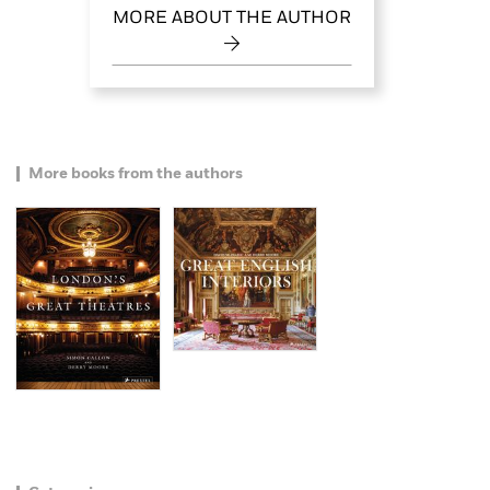
MORE ABOUT THE AUTHOR
More books from the authors