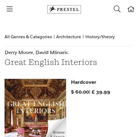
All Genres & Catagories
|
Architecture
|
History/theory
Derry Moore
,
David Mlinaric
Great English Interiors
Hardcover
$
60.00
|
£
39.99