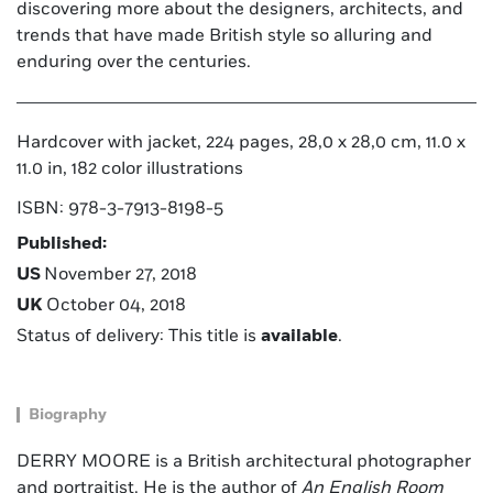
discovering more about the designers, architects, and
trends that have made British style so alluring and
enduring over the centuries.
Hardcover with jacket, 224 pages, 28,0 x 28,0 cm, 11.0 x
11.0 in, 182 color illustrations
ISBN: 978-3-7913-8198-5
Published:
US
November 27, 2018
UK
October 04, 2018
Status of delivery: This title is
available
.
Biography
DERRY MOORE is a British architectural photographer
and portraitist. He is the author of
An English Room