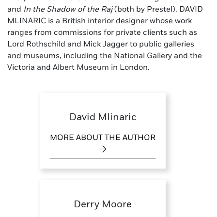
and
In the Shadow of the Raj
(both by Prestel). DAVID
MLINARIC is a British interior designer whose work
ranges from commissions for private clients such as
Lord Rothschild and Mick Jagger to public galleries
and museums, including the National Gallery and the
Victoria and Albert Museum in London.
David Mlinaric
MORE ABOUT THE AUTHOR
Derry Moore