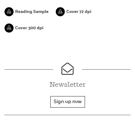
Reading Sample
Cover 72 dpi
Cover 300 dpi
Newsletter
Sign up now