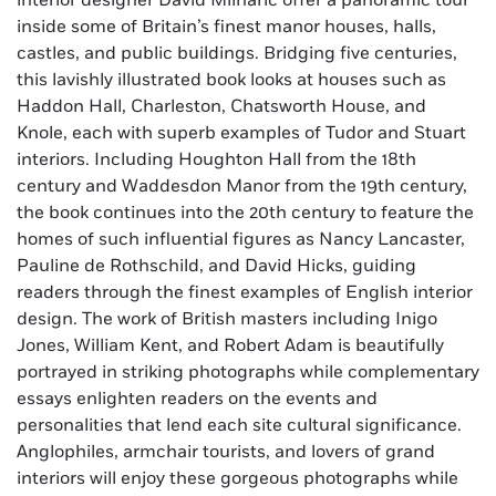
interior designer David Mlinaric offer a panoramic tour
inside some of Britain’s finest manor houses, halls,
castles, and public buildings. Bridging five centuries,
this lavishly illustrated book looks at houses such as
Haddon Hall, Charleston, Chatsworth House, and
Knole, each with superb examples of Tudor and Stuart
interiors. Including Houghton Hall from the 18th
century and Waddesdon Manor from the 19th century,
the book continues into the 20th century to feature the
homes of such influential figures as Nancy Lancaster,
Pauline de Rothschild, and David Hicks, guiding
readers through the finest examples of English interior
design. The work of British masters including Inigo
Jones, William Kent, and Robert Adam is beautifully
portrayed in striking photographs while complementary
essays enlighten readers on the events and
personalities that lend each site cultural significance.
Anglophiles, armchair tourists, and lovers of grand
interiors will enjoy these gorgeous photographs while