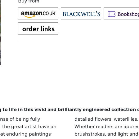
Buy from:
o life in this vivid and brilliantly engineered collection
nse of being fully
detailed flowers, waterlilies
 the great artist have an
Whether readers are appreci
ost enduring paintings:
brushstrokes, and light and