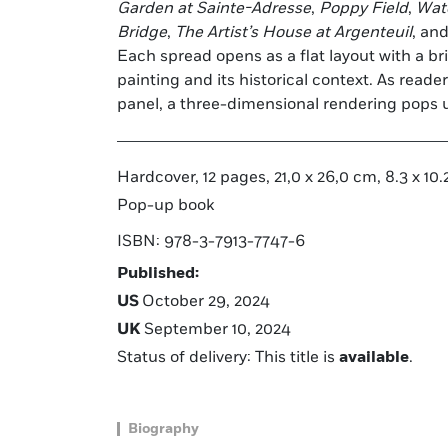
Garden at Sainte-Adresse
,
Poppy Field
,
Wate
Bridge
,
The Artist’s House at Argenteuil
, an
Each spread opens as a flat layout with a bri
painting and its historical context. As read
panel, a three-dimensional rendering pops u
Hardcover, 12 pages, 21,0 x 26,0 cm, 8.3 x 10.2
Pop-up book
ISBN: 978-3-7913-7747-6
Published:
US
October 29, 2024
UK
September 10, 2024
Status of delivery: This title is
available
.
Biography