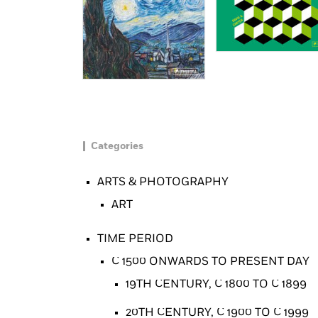
Categories
ARTS & PHOTOGRAPHY
ART
TIME PERIOD
C 1500 ONWARDS TO PRESENT DAY
19TH CENTURY, C 1800 TO C 1899
20TH CENTURY, C 1900 TO C 1999