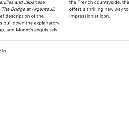
rlilies and Japanese
the French countryside, th
d
The Bridge at Argenteuil
.
offers a thrilling new way to experience the artistic genius of this
ef description of the
Impressionist icon.
ers pull down the explanatory
p, and Monet’s exquisitely
 in