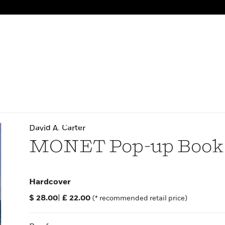
David A. Carter
MONET Pop-up Book
Hardcover
$
28.00
|
£
22.00
(* recommended retail price)