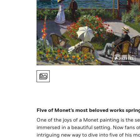
Five of Monet’s most beloved works spring t
One of the joys of a Monet painting is the se
immersed in a beautiful setting. Now fans of
intriguing new way to dive into five of his m