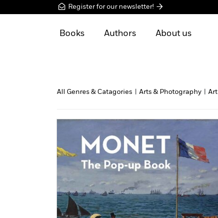
Register for our newsletter!
Books
Authors
About us
All Genres & Catagories
|
Arts & Photography
|
Art