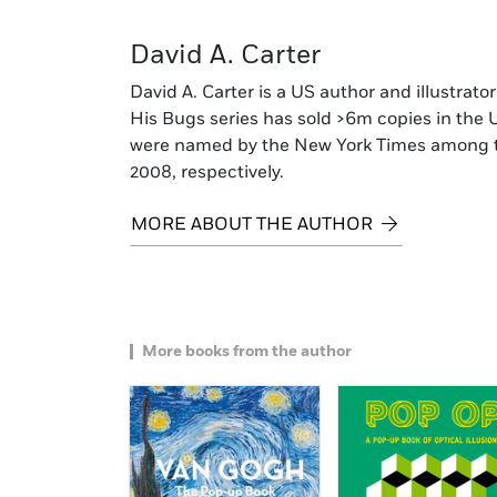
David A. Carter
David A. Carter is a US author and illustrat
His Bugs series has sold >6m copies in the 
were named by the New York Times among the
2008, respectively.
MORE ABOUT THE AUTHOR
More books from the author