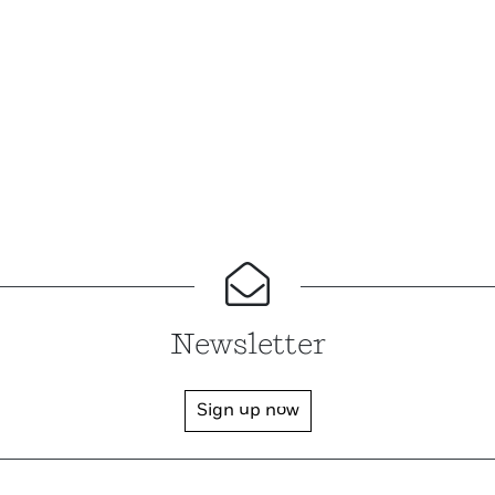
Newsletter
Sign up now