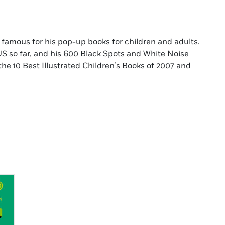
or famous for his pop-up books for children and adults.
US so far, and his 600 Black Spots and White Noise
 10 Best Illustrated Children’s Books of 2007 and