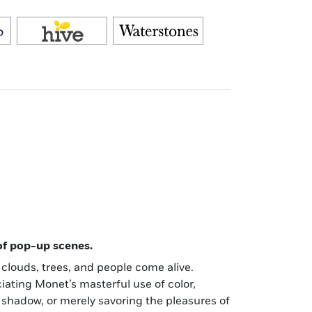
 of pop-up scenes.
, clouds, trees, and people come alive.
ating Monet’s masterful use of color,
 shadow, or merely savoring the pleasures of