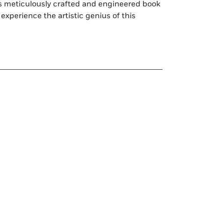
is meticulously crafted and engineered book