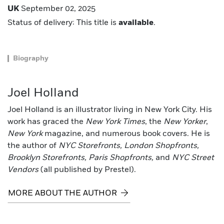
UK
September 02, 2025
Status of delivery: This title is
available
.
Biography
Joel Holland
Joel Holland is an illustrator living in New York City. His
work has graced the
New York Times
, the
New Yorker
,
New York
magazine, and numerous book covers. He is
the author of
NYC Storefronts, London Shopfronts,
Brooklyn Storefronts, Paris Shopfronts,
and
NYC Street
Vendors
(all published by Prestel).
MORE ABOUT THE AUTHOR