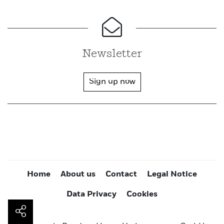
Newsletter
Sign up now
Home
About us
Contact
Legal Notice
Data Privacy
Cookies