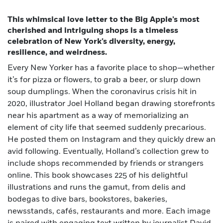
This whimsical love letter to the Big Apple’s most
cherished and intriguing shops is a timeless
celebration of New York’s diversity, energy,
resilience, and weirdness.
Every New Yorker has a favorite place to shop—whether
it’s for pizza or flowers, to grab a beer, or slurp down
soup dumplings. When the coronavirus crisis hit in
2020, illustrator Joel Holland began drawing storefronts
near his apartment as a way of memorializing an
element of city life that seemed suddenly precarious.
He posted them on Instagram and they quickly drew an
avid following. Eventually, Holland’s collection grew to
include shops recommended by friends or strangers
online. This book showcases 225 of his delightful
illustrations and runs the gamut, from delis and
bodegas to dive bars, bookstores, bakeries,
newsstands, cafés, restaurants and more. Each image