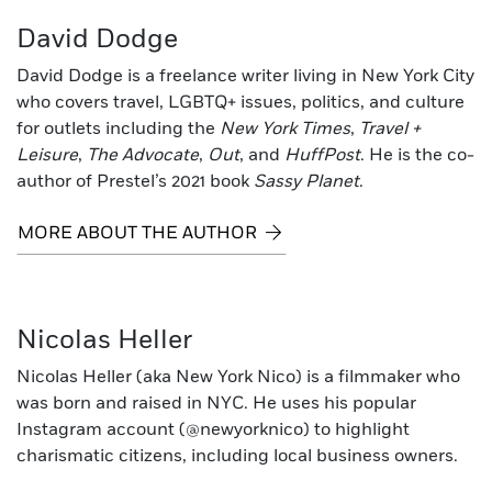
David Dodge
David Dodge is a freelance writer living in New York City
who covers travel, LGBTQ+ issues, politics, and culture
for outlets including the
New York Times
,
Travel +
Leisure
,
The Advocate
,
Out
, and
HuffPost
. He is the co-
author of Prestel’s 2021 book
Sassy Planet
.
MORE ABOUT THE AUTHOR
Nicolas Heller
Nicolas Heller (aka New York Nico) is a filmmaker who
was born and raised in NYC. He uses his popular
Instagram account (@newyorknico) to highlight
charismatic citizens, including local business owners.