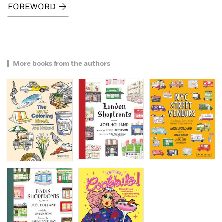
FOREWORD
More books from the authors