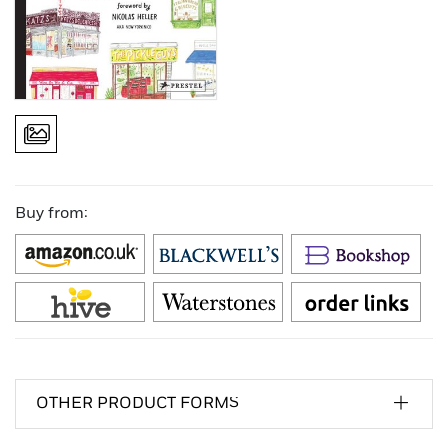
Buy from:
OTHER PRODUCT FORMS