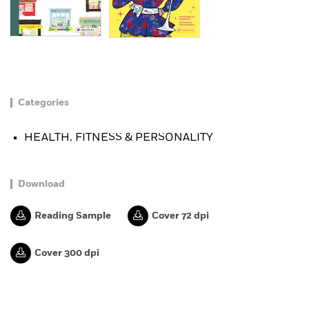
Categories
HEALTH, FITNESS & PERSONALITY
Download
Reading Sample
Cover 72 dpi
Cover 300 dpi