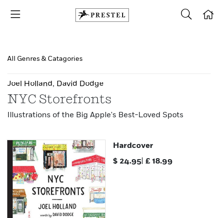
All Genres & Catagories
Joel Holland
,
David Dodge
NYC Storefronts
Illustrations of the Big Apple's Best-Loved Spots
Hardcover
$
24.95
|
£
18.99