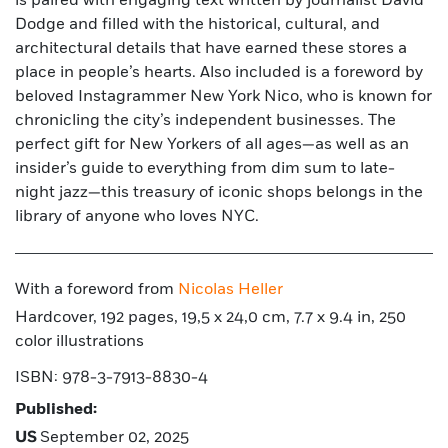
is paired with engaging text written by journalist David
Dodge and filled with the historical, cultural, and
architectural details that have earned these stores a
place in people’s hearts. Also included is a foreword by
beloved Instagrammer New York Nico, who is known for
chronicling the city’s independent businesses. The
perfect gift for New Yorkers of all ages—as well as an
insider’s guide to everything from dim sum to late-
night jazz—this treasury of iconic shops belongs in the
library of anyone who loves NYC.
With a foreword from
Nicolas Heller
Hardcover, 192 pages, 19,5 x 24,0 cm, 7.7 x 9.4 in, 250
color illustrations
ISBN: 978-3-7913-8830-4
Published:
US
September 02, 2025