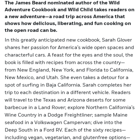
The James Beard nominated author of the Wild
Adventure Cookbook and Wild Child takes readers on
a new adventure—a road trip across America that
shows how delicious, liberating, and fun cooking on
the open road can be.
In this greatly anticipated new cookbook, Sarah Glover
shares her passion for America’s wide open spaces and
characterful cars. A feast for the eyes and the soul, the
book is filled with recipes from across the country—
from New England, New York, and Florida to California,
New Mexico, and Utah. She even takes a detour for a
spot of surfing in Baja California. Sarah completes her
trip to each destination in a different vehicle. Readers
will travel to the Texas and Arizona deserts for some
barbecue in a Land Rover; explore Northern California’s
Wine Country in a Dodge Freightliner; sample Maine
seafood in a Volkswagen Campervan; dive into the
Deep South in a Ford RV. Each of the sixty recipes—
including vegan, vegetarian, and glutenfree options—