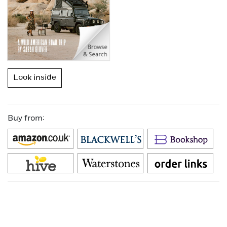
Look inside
Buy from: