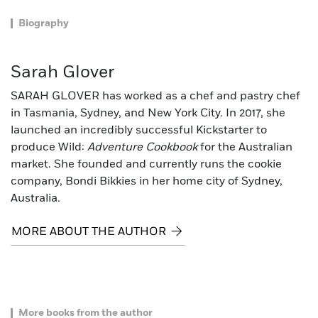
Biography
Sarah Glover
SARAH GLOVER has worked as a chef and pastry chef
in Tasmania, Sydney, and New York City. In 2017, she
launched an incredibly successful Kickstarter to
produce Wild:
Adventure Cookbook
for the Australian
market. She founded and currently runs the cookie
company, Bondi Bikkies in her home city of Sydney,
Australia.
MORE ABOUT THE AUTHOR
More books from the author