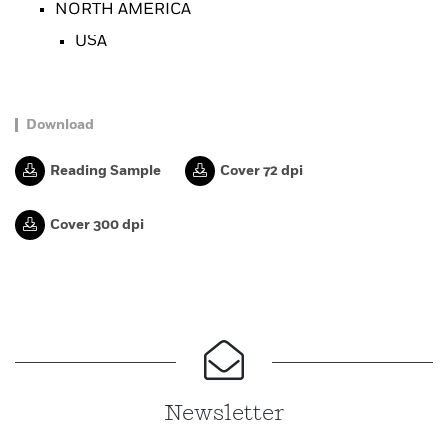
NORTH AMERICA
USA
Download
Reading Sample
Cover 72 dpi
Cover 300 dpi
Newsletter