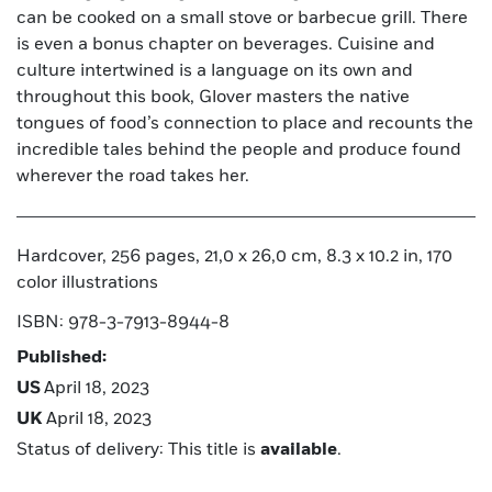
can be cooked on a small stove or barbecue grill. There
is even a bonus chapter on beverages. Cuisine and
culture intertwined is a language on its own and
throughout this book, Glover masters the native
tongues of food’s connection to place and recounts the
incredible tales behind the people and produce found
wherever the road takes her.
Hardcover, 256 pages, 21,0 x 26,0 cm, 8.3 x 10.2 in, 170
color illustrations
ISBN: 978-3-7913-8944-8
Published:
US
April 18, 2023
UK
April 18, 2023
Status of delivery: This title is
available
.