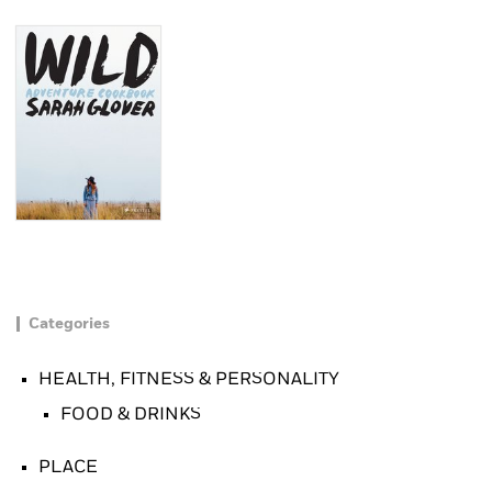
Categories
HEALTH, FITNESS & PERSONALITY
FOOD & DRINKS
PLACE