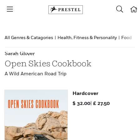
All Genres & Catagories
|
Health, Fitness & Personality
|
Food & d
Sarah Glover
Open Skies Cookbook
A Wild American Road Trip
Hardcover
$
32.00
|
£
27.50