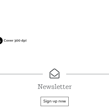
Cover 300 dpi
Newsletter
Sign up now