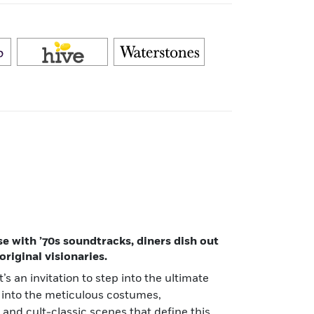
 with ’70s soundtracks, diners dish out
riginal visionaries.
’s an invitation to step into the ultimate
 into the meticulous costumes,
 and cult-classic scenes that define this