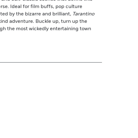
rse. Ideal for film buffs, pop culture
ed by the bizarre and brilliant,
Tarantino
ind adventure. Buckle up, turn up the
ugh the most wickedly entertaining town