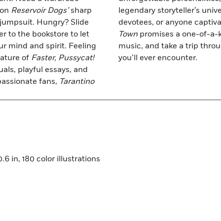
 on
Reservoir Dogs’
sharp
legendary storyteller’s unive
 jumpsuit. Hungry? Slide
devotees, or anyone captivat
r to the bookstore to let
Town
promises a one-of-a-k
ur mind and spirit. Feeling
music, and take a trip thro
eature of
Faster, Pussycat!
you’ll ever encounter.
uals, playful essays, and
passionate fans,
Tarantino
6 in, 180 color illustrations