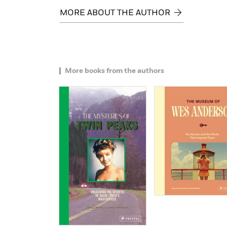
MORE ABOUT THE AUTHOR
More books from the authors