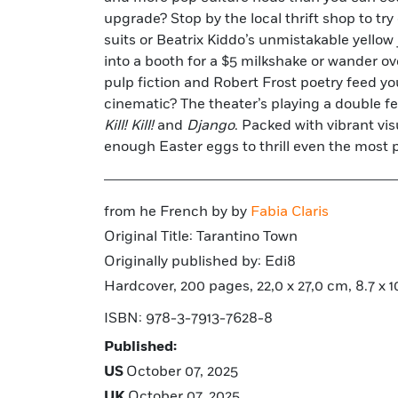
upgrade? Stop by the local thrift shop to try
suits or Beatrix Kiddo’s unmistakable yellow
into a booth for a $5 milkshake or wander ove
pulp fiction and Robert Frost poetry feed yo
cinematic? The theater’s playing a double f
Kill! Kill!
and
Django
. Packed with vibrant vis
enough Easter eggs to thrill even the most 
from he French by by
Fabia Claris
Original Title: Tarantino Town
Originally published by: Edi8
Hardcover, 200 pages, 22,0 x 27,0 cm, 8.7 x 10.
ISBN: 978-3-7913-7628-8
Published:
US
October 07, 2025
UK
October 07, 2025