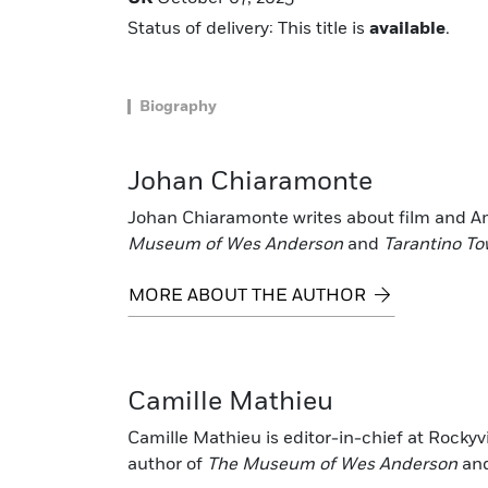
Status of delivery: This title is
available
.
Biography
Johan Chiaramonte
Johan Chiaramonte writes about film and Am
Museum of Wes Anderson
and
Tarantino T
MORE ABOUT THE AUTHOR
Camille Mathieu
Camille Mathieu is editor-in-chief at Rockyv
author of
The Museum of Wes Anderson
an