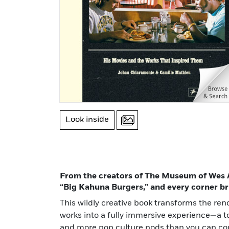
Look inside
From the creators of The Museum of Wes A
“Big Kahuna Burgers,” and every corner br
This wildly creative book transforms the re
works into a fully immersive experience—a to
and more pop culture nods than you can co