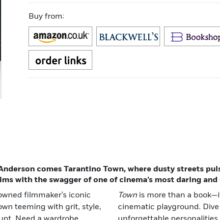
Buy from:
nderson comes Tarantino Town, where dusty streets pulse
ims with the swagger of one of cinema’s most daring and o
nowned filmmaker’s iconic
Town
is more than a book—it
wn teeming with grit, style,
cinematic playground. Dive
unt. Need a wardrobe
unforgettable personalities,