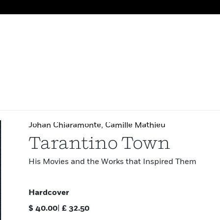
Johan Chiaramonte
,
Camille Mathieu
Tarantino Town
His Movies and the Works that Inspired Them
Hardcover
$
40.00
|
£
32.50