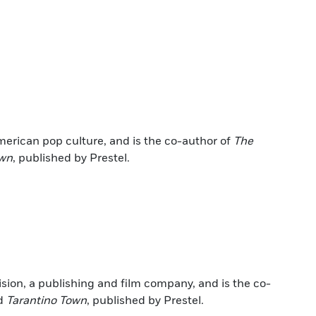
erican pop culture, and is the co-author of
The
own
, published by Prestel.
ision, a publishing and film company, and is the co-
d
Tarantino Town
, published by Prestel.