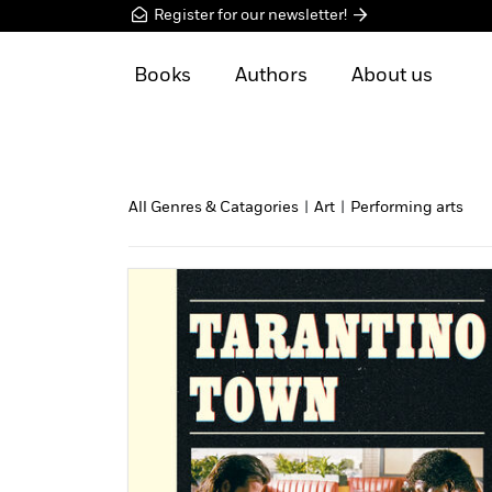
Register for our newsletter!
Books
Authors
About us
All Genres & Catagories
|
Art
|
Performing arts