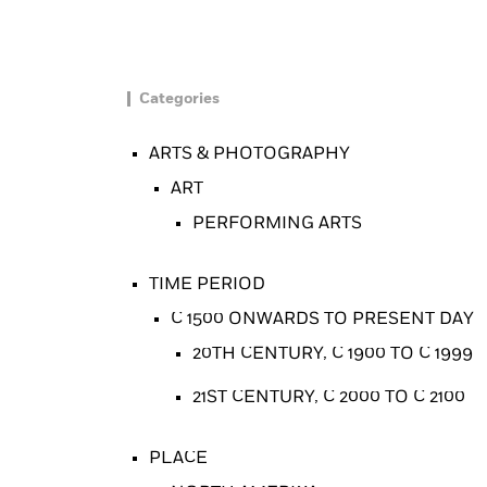
Categories
ARTS & PHOTOGRAPHY
ART
PERFORMING ARTS
TIME PERIOD
C 1500 ONWARDS TO PRESENT DAY
20TH CENTURY, C 1900 TO C 1999
21ST CENTURY, C 2000 TO C 2100
PLACE