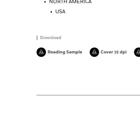
NORTH AMERICA
USA
Download
Reading Sample
Cover 72 dpi