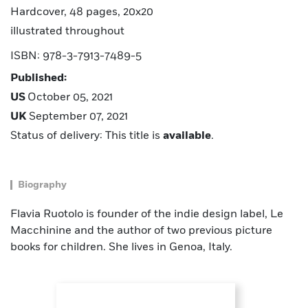
Hardcover, 48 pages, 20x20
illustrated throughout
ISBN: 978-3-7913-7489-5
Published:
US
October 05, 2021
UK
September 07, 2021
Status of delivery: This title is
available
.
Biography
Flavia Ruotolo is founder of the indie design label, Le
Macchinine and the author of two previous picture
books for children. She lives in Genoa, Italy.