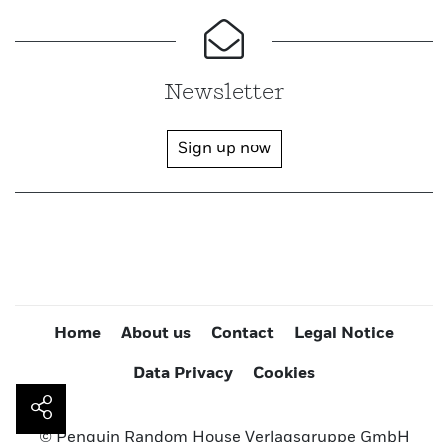
Newsletter
Sign up now
Home
About us
Contact
Legal Notice
Data Privacy
Cookies
© Penguin Random House Verlagsgruppe GmbH