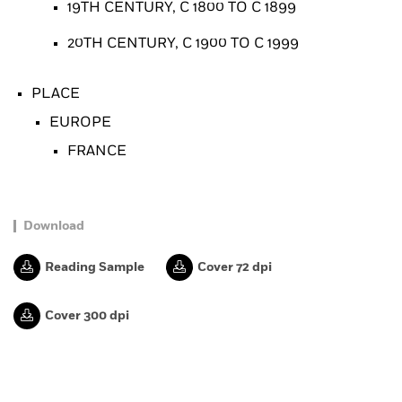
19TH CENTURY, C 1800 TO C 1899
20TH CENTURY, C 1900 TO C 1999
PLACE
EUROPE
FRANCE
Download
Reading Sample
Cover 72 dpi
Cover 300 dpi