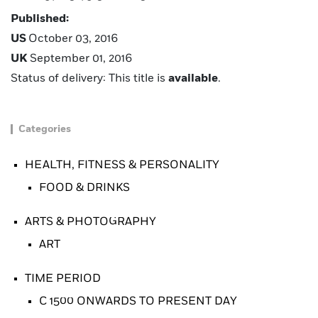
Published:
US
October 03, 2016
UK
September 01, 2016
Status of delivery: This title is
available
.
Categories
HEALTH, FITNESS & PERSONALITY
FOOD & DRINKS
ARTS & PHOTOGRAPHY
ART
TIME PERIOD
C 1500 ONWARDS TO PRESENT DAY