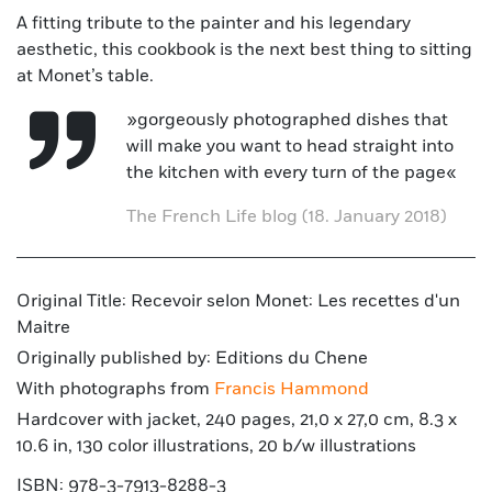
A fitting tribute to the painter and his legendary
aesthetic, this cookbook is the next best thing to sitting
at Monet’s table.
»gorgeously photographed dishes that
will make you want to head straight into
the kitchen with every turn of the page«
The French Life blog (18. January 2018)
Original Title: Recevoir selon Monet: Les recettes d'un
Maitre
Originally published by: Editions du Chene
With photographs from
Francis Hammond
Hardcover with jacket, 240 pages, 21,0 x 27,0 cm, 8.3 x
10.6 in, 130 color illustrations, 20 b/w illustrations
ISBN: 978-3-7913-8288-3