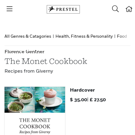
All Genres & Catagories
|
Health, Fitness & Personality
|
Food & d
Florence Gentner
The Monet Cookbook
Recipes from Giverny
Hardcover
$
35.00
|
£
27.50