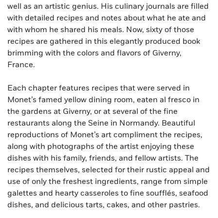
well as an artistic genius. His culinary journals are filled
with detailed recipes and notes about what he ate and
with whom he shared his meals. Now, sixty of those
recipes are gathered in this elegantly produced book
brimming with the colors and flavors of Giverny,
France.
Each chapter features recipes that were served in
Monet’s famed yellow dining room, eaten al fresco in
the gardens at Giverny, or at several of the fine
restaurants along the Seine in Normandy. Beautiful
reproductions of Monet’s art compliment the recipes,
along with photographs of the artist enjoying these
dishes with his family, friends, and fellow artists. The
recipes themselves, selected for their rustic appeal and
use of only the freshest ingredients, range from simple
galettes and hearty casseroles to fine soufflés, seafood
dishes, and delicious tarts, cakes, and other pastries.