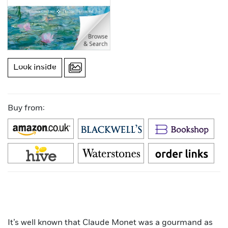
Look inside
Buy from:
It’s well known that Claude Monet was a gourmand as