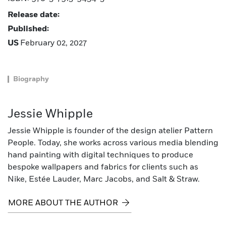
Release date:
Published:
US
February 02, 2027
Biography
Jessie Whipple
Jessie Whipple is founder of the design atelier Pattern
People. Today, she works across various media blending
hand painting with digital techniques to produce
bespoke wallpapers and fabrics for clients such as
Nike, Estée Lauder, Marc Jacobs, and Salt & Straw.
MORE ABOUT THE AUTHOR