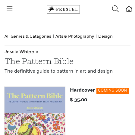
All Genres & Catagories
|
Arts & Photography
|
Design
Jessie Whipple
The Pattern Bible
The definitive guide to pattern in art and design
Hardcover
COMING SOON
$
35.00