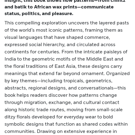
insight, this book shows how patterns—from chintz
and batik to African wax prints—communicate
status, politics, and pleasure.
This compelling exploration uncovers the layered pasts
of the world’s most iconic patterns, framing them as
visual languages that have shaped commerce,
expressed social hierarchy, and circulated across
continents for centuries. From the intricate paisleys of
India to the geometric motifs of the Middle East and
the floral traditions of East Asia, these designs carry
meanings that extend far beyond ornament. Organized
by key themes—including tropicals, geometrics,
abstracts, regional designs, and conversationals—this
book helps readers discover how patterns change
through migration, exchange, and cultural contact
along historic trade routes, moving from small-scale
ditzy florals developed for everyday wear to bold
symbolic designs that function as shared codes within
communities. Drawing on extensive experience in