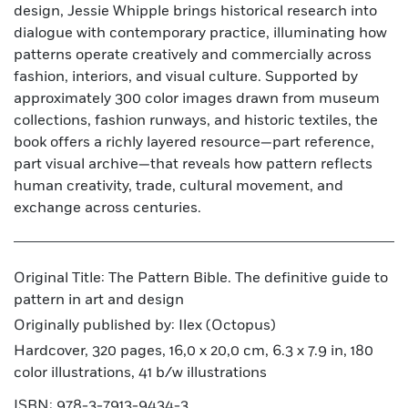
design, Jessie Whipple brings historical research into
dialogue with contemporary practice, illuminating how
patterns operate creatively and commercially across
fashion, interiors, and visual culture. Supported by
approximately 300 color images drawn from museum
collections, fashion runways, and historic textiles, the
book offers a richly layered resource—part reference,
part visual archive—that reveals how pattern reflects
human creativity, trade, cultural movement, and
exchange across centuries.
Original Title: The Pattern Bible. The definitive guide to
pattern in art and design
Originally published by: Ilex (Octopus)
Hardcover, 320 pages, 16,0 x 20,0 cm, 6.3 x 7.9 in, 180
color illustrations, 41 b/w illustrations
ISBN: 978-3-7913-9434-3