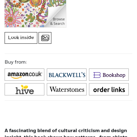
Look inside
Buy from:
A fascinating blend of cultural criticism and design