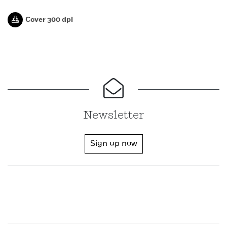
Cover 300 dpi
Newsletter
Sign up now