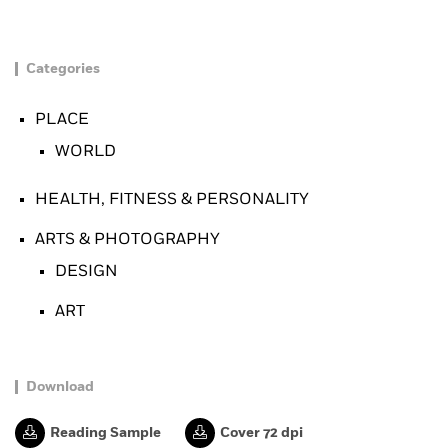
Categories
PLACE
WORLD
HEALTH, FITNESS & PERSONALITY
ARTS & PHOTOGRAPHY
DESIGN
ART
Download
Reading Sample
Cover 72 dpi