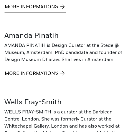
MORE INFORMATIONS
Amanda Pinatih
AMANDA PINATIH is Design Curator at the Stedelijk
Museum, Amsterdam, PhD candidate and founder of
Design Museum Dharavi. She lives in Amsterdam.
MORE INFORMATIONS
Wells Fray-Smith
WELLS FRAY-SMITH is a curator at the Barbican
Centre, London. She was formerly Curator at the
Whitechapel Gallery, London and has also worked at