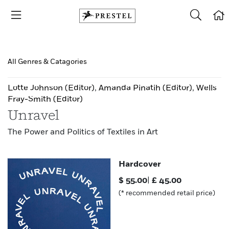
All Genres & Catagories
Lotte Johnson
(Editor)
,
Amanda Pinatih
(Editor)
,
Wells
Fray-Smith
(Editor)
Unravel
The Power and Politics of Textiles in Art
Hardcover
$
55.00
|
£
45.00
(* recommended retail price)