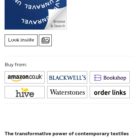
Look inside
Buy from:
The transformative power of contemporary textiles