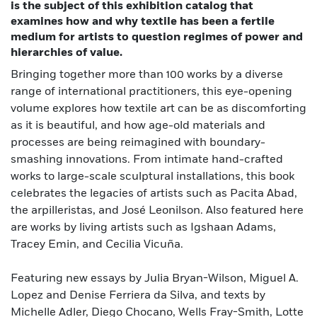
is the subject of this exhibition catalog that
examines how and why textile has been a fertile
medium for artists to question regimes of power and
hierarchies of value.
Bringing together more than 100 works by a diverse
range of international practitioners, this eye-opening
volume explores how textile art can be as discomforting
as it is beautiful, and how age-old materials and
processes are being reimagined with boundary-
smashing innovations. From intimate hand-crafted
works to large-scale sculptural installations, this book
celebrates the legacies of artists such as Pacita Abad,
the arpilleristas, and José Leonilson. Also featured here
are works by living artists such as Igshaan Adams,
Tracey Emin, and Cecilia Vicuña.
Featuring new essays by Julia Bryan-Wilson, Miguel A.
Lopez and Denise Ferriera da Silva, and texts by
Michelle Adler, Diego Chocano, Wells Fray-Smith, Lotte