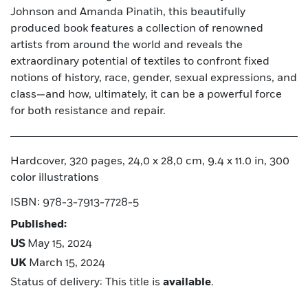
Johnson and Amanda Pinatih, this beautifully
produced book features a collection of renowned
artists from around the world and reveals the
extraordinary potential of textiles to confront fixed
notions of history, race, gender, sexual expressions, and
class—and how, ultimately, it can be a powerful force
for both resistance and repair.
Hardcover, 320 pages, 24,0 x 28,0 cm, 9.4 x 11.0 in, 300
color illustrations
ISBN: 978-3-7913-7728-5
Published:
US
May 15, 2024
UK
March 15, 2024
Status of delivery: This title is
available
.