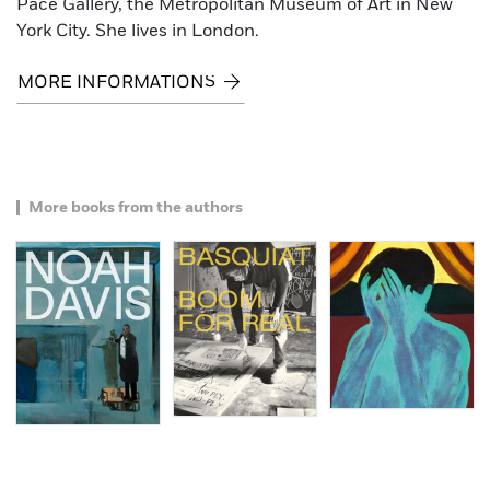
Pace Gallery, the Metropolitan Museum of Art in New
York City. She lives in London.
MORE INFORMATIONS
More books from the authors