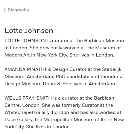
Biography
Lotte Johnson
LOTTE JOHNSON is curator at the Barbican Museum
in London. She previously worked at the Museum of
Modern Art in New York City. She lives in London.
AMANDA PINATIH is Design Curator at the Stedelijk
Museum, Amsterdam, PhD candidate and founder of
Design Museum Dharavi. She lives in Amsterdam.
WELLS FRAY-SMITH is a curator at the Barbican
Centre, London. She was formerly Curator at the
Whitechapel Gallery, London and has also worked at
Pace Gallery, the Metropolitan Museum of Art in New
York City. She lives in London.