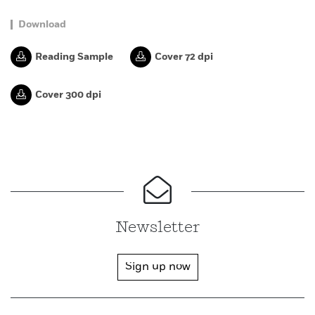
Download
Reading Sample
Cover 72 dpi
Cover 300 dpi
Newsletter
Sign up now