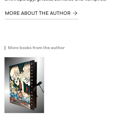
MORE ABOUT THE AUTHOR
More books from the author