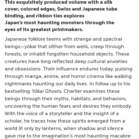
This exquisitely produced volume with a silk
cover, colored edges, Swiss and Japanese tube
binding, and ribbon ties explores
Japan’s most haunting monsters through the
eyes of its greatest printmakers.
Japanese folklore teems with strange and spectral
beings—yōkai that slither from wells, creep through
forests, or inhabit forgotten household objects. These
creatures have long reflected deep cultural anxieties
and obsessions. Their influence endures today, pulsing
through manga, anime, and horror cinema like walking
nightmares haunting our daily lives. In follow up to his
bestselling
Yōkai Ghosts
, Charlier examines these
beings through their myths, habitats, and behaviors,
uncovering the human fears and desires they embody.
With the voice of a storyteller and the insight of a
scholar, he traces how these spirits emerged from a
world lit only by lanterns, when shadow and silence
gave rise to the imagination’s most haunting macabre