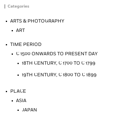
Categories
ARTS & PHOTOGRAPHY
ART
TIME PERIOD
C 1500 ONWARDS TO PRESENT DAY
18TH CENTURY, C 1700 TO C 1799
19TH CENTURY, C 1800 TO C 1899
PLACE
ASIA
JAPAN