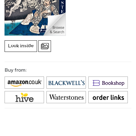
Look inside
Buy from: