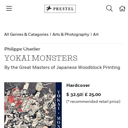
All Genres & Catagories
|
Arts & Photography
|
Art
Philippe Charlier
YOKAI MONSTERS
By the Great Masters of Japanese Woodblock Printing
Hardcover
$
32.50
|
£
25.00
(* recommended retail price)