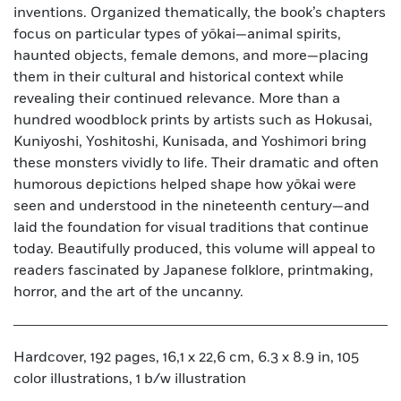
inventions. Organized thematically, the book’s chapters
focus on particular types of yōkai—animal spirits,
haunted objects, female demons, and more—placing
them in their cultural and historical context while
revealing their continued relevance. More than a
hundred woodblock prints by artists such as Hokusai,
Kuniyoshi, Yoshitoshi, Kunisada, and Yoshimori bring
these monsters vividly to life. Their dramatic and often
humorous depictions helped shape how yōkai were
seen and understood in the nineteenth century—and
laid the foundation for visual traditions that continue
today. Beautifully produced, this volume will appeal to
readers fascinated by Japanese folklore, printmaking,
horror, and the art of the uncanny.
Hardcover, 192 pages, 16,1 x 22,6 cm, 6.3 x 8.9 in, 105
color illustrations, 1 b/w illustration