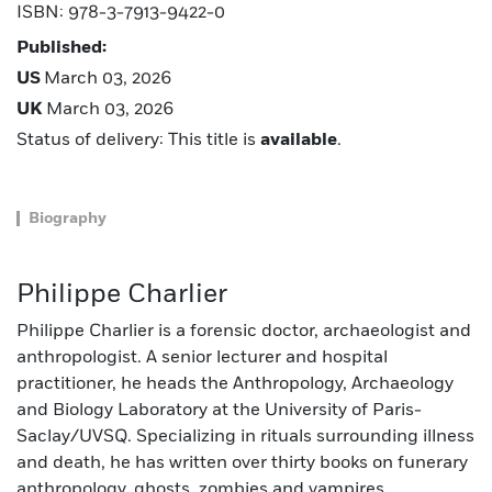
ISBN: 978-3-7913-9422-0
Published:
US
March 03, 2026
UK
March 03, 2026
Status of delivery: This title is
available
.
Biography
Philippe Charlier
Philippe Charlier is a forensic doctor, archaeologist and
anthropologist. A senior lecturer and hospital
practitioner, he heads the Anthropology, Archaeology
and Biology Laboratory at the University of Paris-
Saclay/UVSQ. Specializing in rituals surrounding illness
and death, he has written over thirty books on funerary
anthropology, ghosts, zombies and vampires.