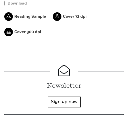
Download
Reading Sample
Cover 72 dpi
Cover 300 dpi
Newsletter
Sign up now