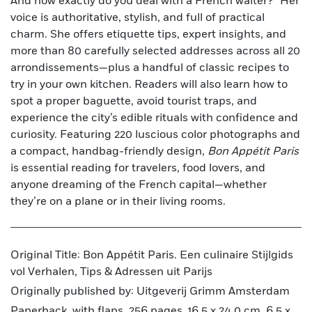
And how exactly do you deal with a French waiter?” Her
voice is authoritative, stylish, and full of practical
charm. She offers etiquette tips, expert insights, and
more than 80 carefully selected addresses across all 20
arrondissements—plus a handful of classic recipes to
try in your own kitchen. Readers will also learn how to
spot a proper baguette, avoid tourist traps, and
experience the city’s edible rituals with confidence and
curiosity. Featuring 220 luscious color photographs and
a compact, handbag-friendly design,
Bon Appétit Paris
is essential reading for travelers, food lovers, and
anyone dreaming of the French capital—whether
they’re on a plane or in their living rooms.
Original Title: Bon Appétit Paris. Een culinaire Stijlgids
vol Verhalen, Tips & Adressen uit Parijs
Originally published by: Uitgeverij Grimm Amsterdam
Paperback, with flaps, 256 pages, 16,5 x 24,0 cm, 6.5 x