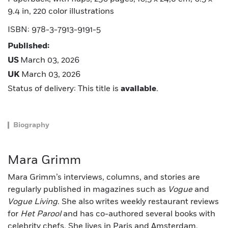
9.4 in, 220 color illustrations
ISBN: 978-3-7913-9191-5
Published:
US
March 03, 2026
UK
March 03, 2026
Status of delivery: This title is
available
.
Biography
Mara Grimm
Mara Grimm’s interviews, columns, and stories are
regularly published in magazines such as
Vogue
and
Vogue Living
. She also writes weekly restaurant reviews
for
Het Parool
and has co-authored several books with
celebrity chefs. She lives in Paris and Amsterdam.