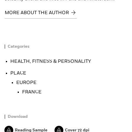
MORE ABOUT THE AUTHOR
Categories
HEALTH, FITNESS & PERSONALITY
PLACE
EUROPE
FRANCE
Download
Reading Sample
Cover 72 dpi