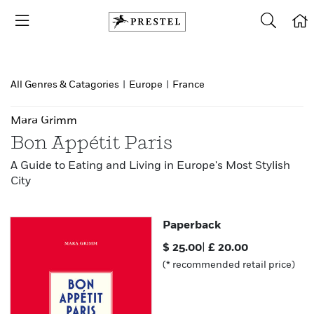
All Genres & Catagories
|
Europe
|
France
Mara Grimm
Bon Appétit Paris
A Guide to Eating and Living in Europe's Most Stylish
City
Paperback
$
25.00
|
£
20.00
(* recommended retail price)