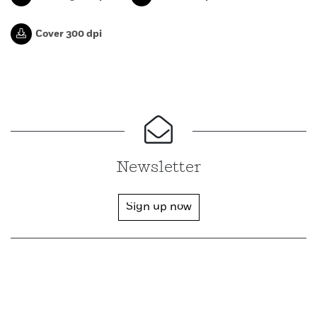
Cover 300 dpi
Newsletter
Sign up now