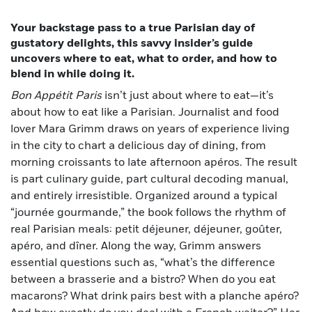
Your backstage pass to a true Parisian day of
gustatory delights, this savvy insider’s guide
uncovers where to eat, what to order, and how to
blend in while doing it.
Bon Appétit Paris
isn’t just about where to eat—it’s
about how to eat like a Parisian. Journalist and food
lover Mara Grimm draws on years of experience living
in the city to chart a delicious day of dining, from
morning croissants to late afternoon apéros. The result
is part culinary guide, part cultural decoding manual,
and entirely irresistible. Organized around a typical
“journée gourmande,” the book follows the rhythm of
real Parisian meals: petit déjeuner, déjeuner, goûter,
apéro, and dîner. Along the way, Grimm answers
essential questions such as, “what’s the difference
between a brasserie and a bistro? When do you eat
macarons? What drink pairs best with a planche apéro?