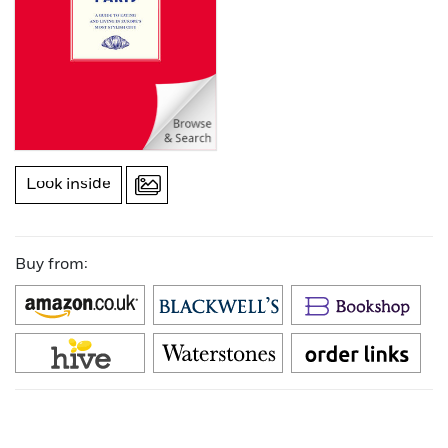
Look inside
Buy from: