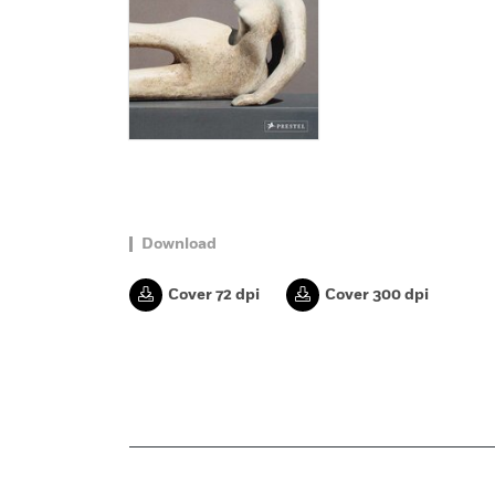
Download
Cover 72 dpi
Cover 300 dpi