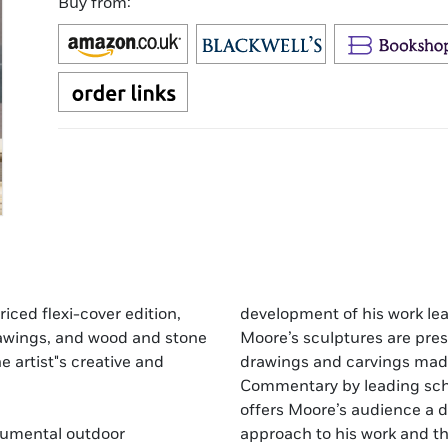
Buy from:
riced flexi-cover edition,
development of his work lea
drawings, and wood and stone
Moore’s sculptures are pres
e artist"s creative and
drawings and carvings made 
Commentary by leading sch
offers Moore’s audience a d
numental outdoor
approach to his work and th