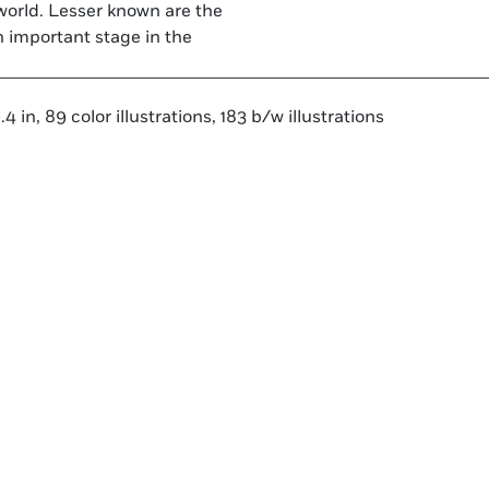
world. Lesser known are the
n important stage in the
 in, 89 color illustrations, 183 b/w illustrations