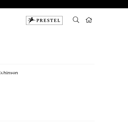
tchinson