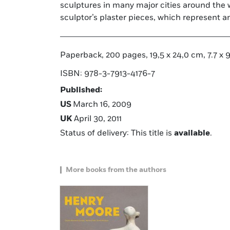
sculptures in many major cities around the 
sculptor’s plaster pieces, which represent a
Paperback, 200 pages, 19,5 x 24,0 cm, 7.7 x 9.4
ISBN: 978-3-7913-4176-7
Published:
US
March 16, 2009
UK
April 30, 2011
Status of delivery: This title is
available
.
More books from the authors