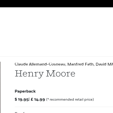
Claude Allemand-Cosneau
,
Manfred Fath
,
David Mi
Henry Moore
Paperback
$
19.95
|
£
14.99
(* recommended retail price)