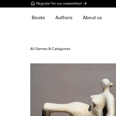
Register for our newsletter!
Books
Authors
About us
All Genres & Catagories