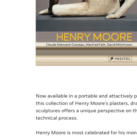
Now available in a portable and attactively p
this collection of Henry Moore's plasters, 
sculptures offers a unique perspective on th
technical process.
Henry Moore is most celebrated for his mo