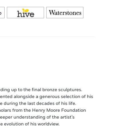
ding up to the final bronze sculptures.
ented alongside a generous selection of his
during the last decades of his life.
olars from the Henry Moore Foundation
eeper understanding of the artist’s
e evolution of his worldview.