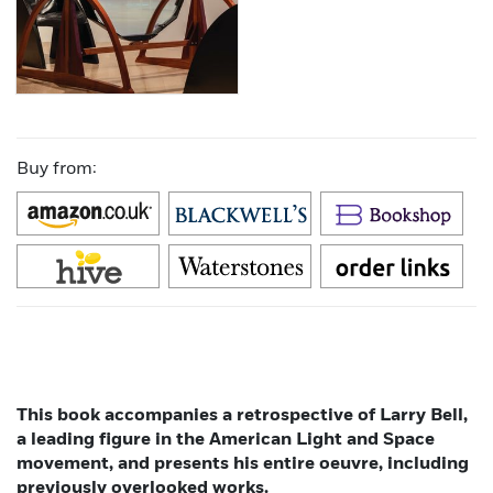
Buy from:
This book accompanies a retrospective of Larry Bell,
a leading figure in the American Light and Space
movement, and presents his entire oeuvre, including
previously overlooked works.