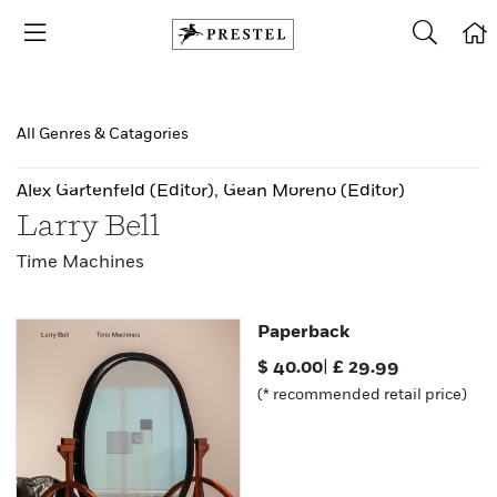
All Genres & Catagories
Alex Gartenfeld
(Editor)
,
Gean Moreno
(Editor)
Larry Bell
Time Machines
Paperback
$
40.00
|
£
29.99
(* recommended retail price)