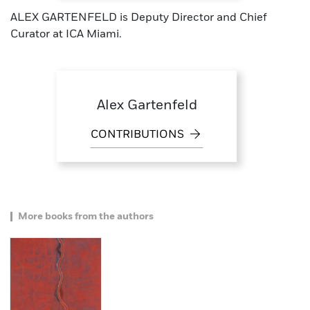
ALEX GARTENFELD is Deputy Director and Chief
Curator at ICA Miami.
Alex Gartenfeld
CONTRIBUTIONS
More books from the authors