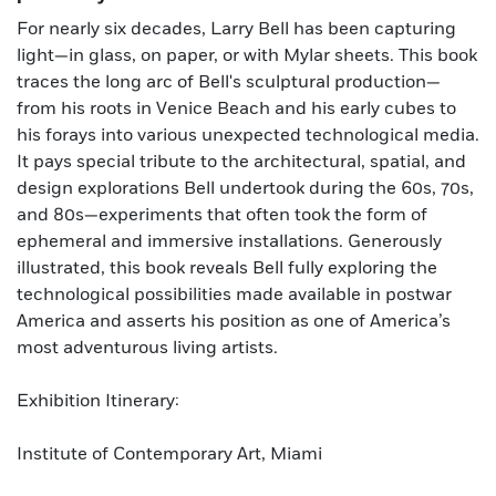
For nearly six decades, Larry Bell has been capturing
light—in glass, on paper, or with Mylar sheets. This book
traces the long arc of Bell's sculptural production—
from his roots in Venice Beach and his early cubes to
his forays into various unexpected technological media.
It pays special tribute to the architectural, spatial, and
design explorations Bell undertook during the 60s, 70s,
and 80s—experiments that often took the form of
ephemeral and immersive installations. Generously
illustrated, this book reveals Bell fully exploring the
technological possibilities made available in postwar
America and asserts his position as one of America’s
most adventurous living artists.
Exhibition Itinerary:
Institute of Contemporary Art, Miami