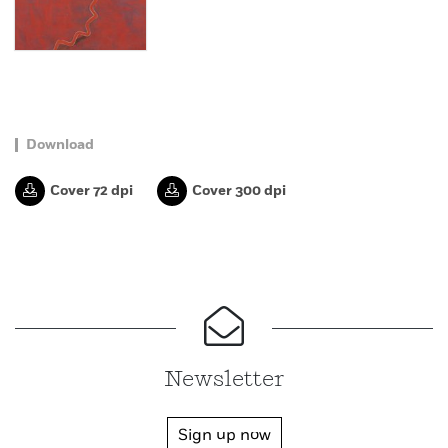
Download
Cover 72 dpi
Cover 300 dpi
Newsletter
Sign up now