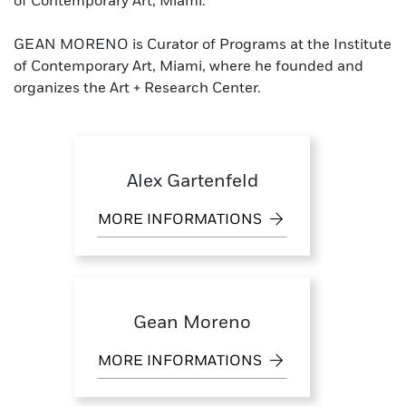
of Contemporary Art, Miami.
GEAN MORENO is Curator of Programs at the Institute
of Contemporary Art, Miami, where he founded and
organizes the Art + Research Center.
Alex Gartenfeld
MORE INFORMATIONS
Gean Moreno
MORE INFORMATIONS