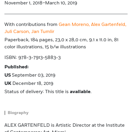
November 1, 2018–March 10, 2019
With contributions from
Gean Moreno,
Alex Gartenfeld,
Juli Carson,
Jan Tumlir
Paperback, 184 pages, 23,0 x 28,0 cm, 9.1 x 11.0 in, 81
color illustrations, 15 b/w illustrations
ISBN: 978-3-7913-5883-3
Published:
US
September 03, 2019
UK
December 18, 2019
Status of delivery: This title is
available
.
Biography
ALEX GARTENFELD is Artistic Director at the Institute